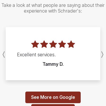
Take a look at what people are saying about their
experience with Schrader's:
Excellent services.
Previous
Tammy D.
See More on Google