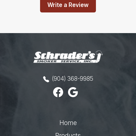
Write a Review
(904) 368-9985
Home
Products