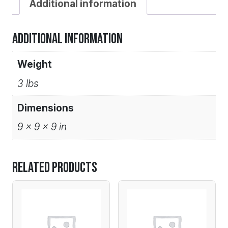
Additional information
Additional information
Weight
3 lbs
Dimensions
9 × 9 × 9 in
Related products