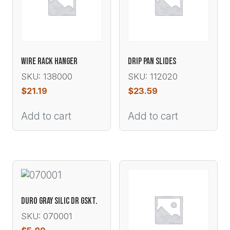
WIRE RACK HANGER
DRIP PAN SLIDES
SKU: 138000
SKU: 112020
$
21.19
$
23.59
Add to cart
Add to cart
DURO GRAY SILIC DR GSKT.
SKU: 070001