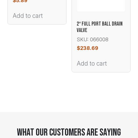
$
5.89
Add to cart
2″ FULL PORT BALL DRAIN
VALVE
SKU: 066008
$
238.69
Add to cart
What Our Customers Are Saying