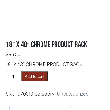
18″ x 48″ CHROME PRODUCT RACK
$
96.00
18″ x 48″ CHROME PRODUCT RACK
18"
Add to cart
x
48"
CHROME
SKU:
970013
Category:
Uncategorized
PRODUCT
RACK
quantity