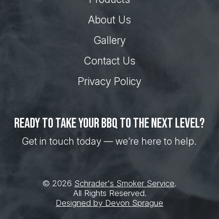
About Us
Gallery
Contact Us
Privacy Policy
Ready to take your BBQ to the next level?
Get in touch today — we’re here to help.
© 2026
Schrader's Smoker Service
.
All Rights Reserved.
Designed by Devon Sprague