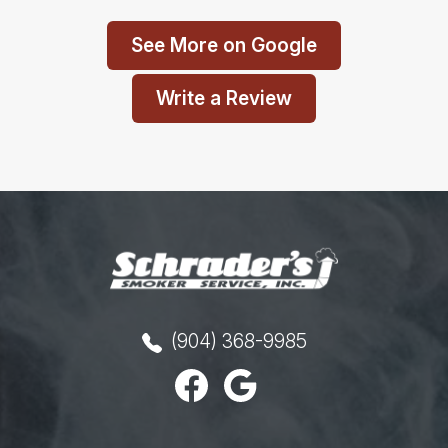
See More on Google
Write a Review
(904) 368-9985