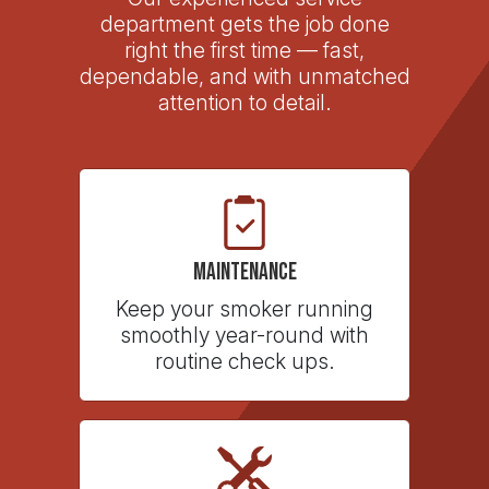
department gets the job done
right the first time — fast,
dependable, and with unmatched
attention to detail.
Maintenance
Keep your smoker running
smoothly year-round with
routine check ups.