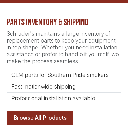
Parts Inventory & Shipping
Schrader's maintains a large inventory of
replacement parts to keep your equipment
in top shape. Whether you need installation
assistance or prefer to handle it yourself, we
make the process seamless.
OEM parts for Southern Pride smokers
Fast, nationwide shipping
Professional installation available
Browse All Products