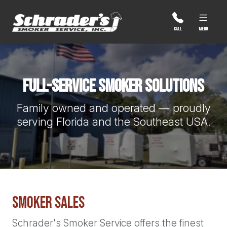
Skip
to
content
MENU
CALL
Full-Service Smoker Solutions
Family owned and operated — proudly
serving Florida and the Southeast USA.
Smoker Sales
Schrader's Smoker Service offers the finest