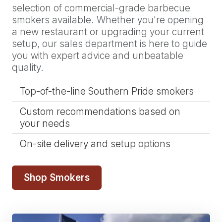
selection of commercial-grade barbecue
smokers available. Whether you're opening
a new restaurant or upgrading your current
setup, our sales department is here to guide
you with expert advice and unbeatable
quality.
Top-of-the-line Southern Pride smokers
Custom recommendations based on
your needs
On-site delivery and setup options
Shop Smokers