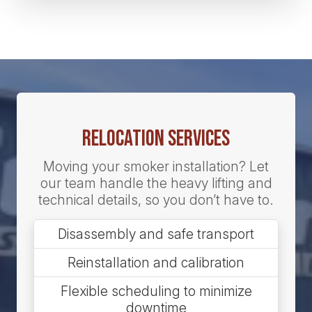
Relocation Services
Moving your smoker installation? Let
our team handle the heavy lifting and
technical details, so you don’t have to.
Disassembly and safe transport
Reinstallation and calibration
Flexible scheduling to minimize
downtime