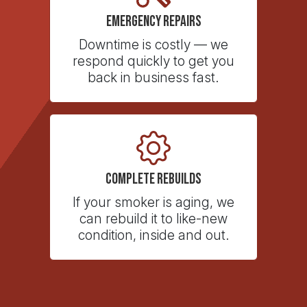
Emergency Repairs
Downtime is costly — we
respond quickly to get you
back in business fast.
Complete Rebuilds
If your smoker is aging, we
can rebuild it to like-new
condition, inside and out.