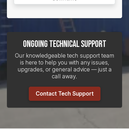
Ongoing Technical Support
Our knowledgeable tech support team
is here to help you with any issues,
upgrades, or general advice — just a
call away.
Contact Tech Support