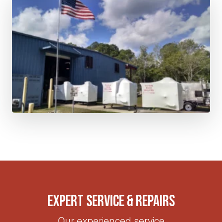
Expert Service & Repairs
Our experienced service