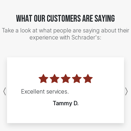
What Our Customers Are Saying
Take a look at what people are saying about their
experience with Schrader's:
Excellent services.
Previous
Tammy D.