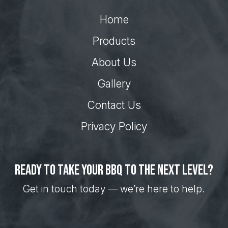
Home
Products
About Us
Gallery
Contact Us
Privacy Policy
Ready to take your BBQ to the next level?
Get in touch today — we’re here to help.