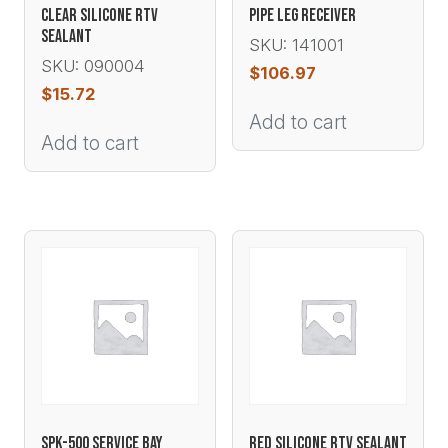
CLEAR SILICONE RTV
PIPE LEG RECEIVER
SEALANT
SKU: 141001
SKU: 090004
$
106.97
$
15.72
Add to cart
Add to cart
SPK-500 SERVICE BAY
RED SILICONE RTV SEALANT