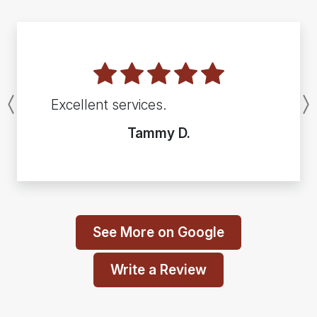
Excellent services.
Previous
Tammy D.
See More on Google
Write a Review