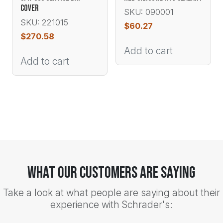
COVER
SKU: 090001
SKU: 221015
$
60.27
$
270.58
Add to cart
Add to cart
What Our Customers Are Saying
Take a look at what people are saying about their
experience with Schrader's: