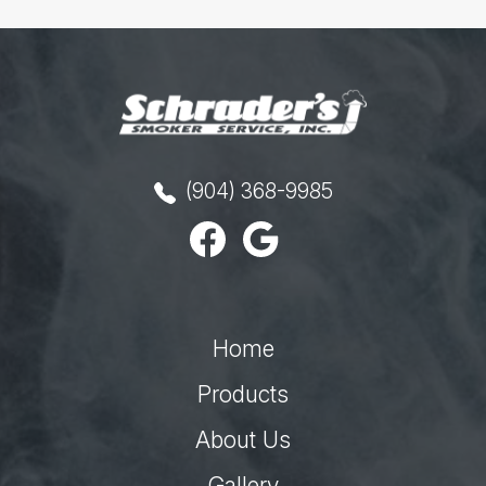
(904) 368-9985
Home
Products
About Us
Gallery