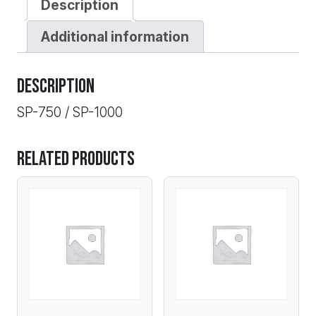
Description
Additional information
Description
SP-750 / SP-1000
Related products