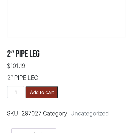
2″ PIPE LEG
$
101.19
2″ PIPE LEG
2"
Add to cart
PIPE
LEG
quantity
SKU:
297027
Category:
Uncategorized