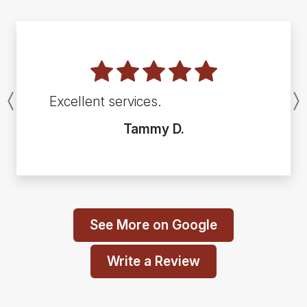
Excellent services.
Previous
Tammy D.
See More on Google
Write a Review