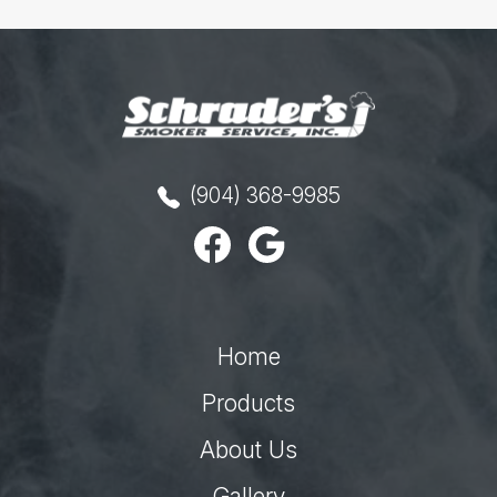
(904) 368-9985
Home
Products
About Us
Gallery