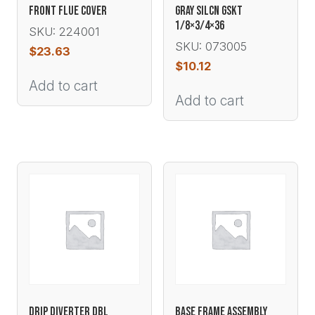
FRONT FLUE COVER
GRAY SILCN GSKT
1/8×3/4×36
SKU: 224001
SKU: 073005
$
23.63
$
10.12
Add to cart
Add to cart
DRIP DIVERTER DBL
BASE FRAME ASSEMBLY