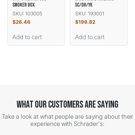
SMOKER BOX
SC/DH/YK
SKU: 103005
SKU: 193001
$
26.46
$
199.82
Add to cart
Add to cart
What Our Customers Are Saying
Take a look at what people are saying about their
experience with Schrader's: