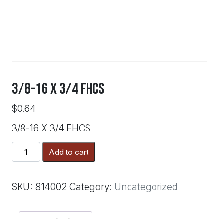
3/8-16 X 3/4 FHCS
$
0.64
3/8-16 X 3/4 FHCS
3/8-
Add to cart
16
X
3/4
SKU:
814002
Category:
Uncategorized
FHCS
quantity