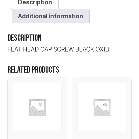
Description
Additional information
Description
FLAT HEAD CAP SCREW BLACK OXID
Related products