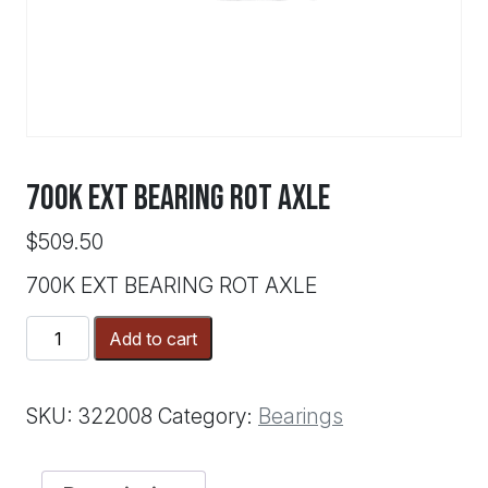
700K EXT BEARING ROT AXLE
$
509.50
700K EXT BEARING ROT AXLE
700K
Add to cart
EXT
BEARING
ROT
SKU:
322008
Category:
Bearings
AXLE
quantity