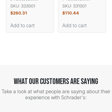
SKU: 333001
SKU: 331001
$
260.31
$
110.44
Add to cart
Add to cart
What Our Customers Are Saying
Take a look at what people are saying about their
experience with Schrader's: