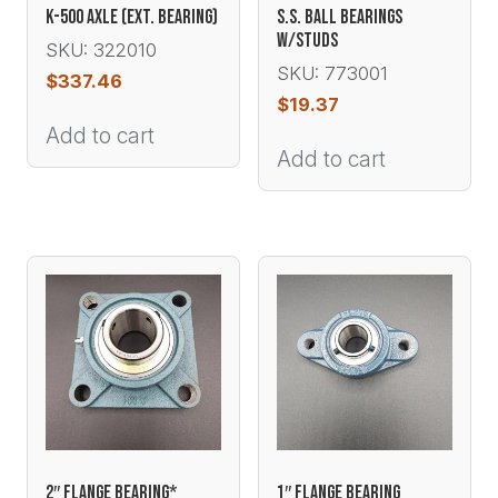
K-500 AXLE (EXT. BEARING)
S.S. BALL BEARINGS
W/STUDS
SKU: 322010
SKU: 773001
$
337.46
$
19.37
Add to cart
Add to cart
2″ FLANGE BEARING*
1″ FLANGE BEARING