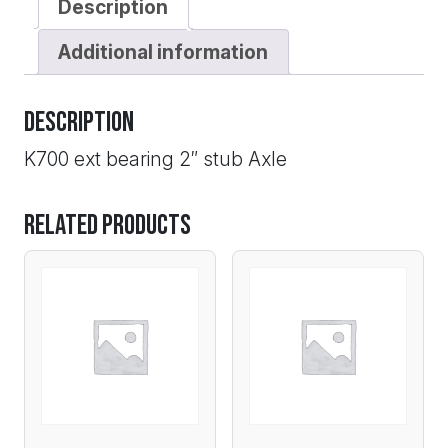
Description
Additional information
Description
K700 ext bearing 2″ stub Axle
Related products