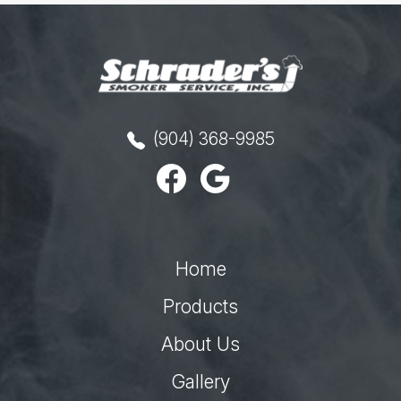
(904) 368-9985
Home
Products
About Us
Gallery