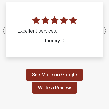
Excellent services.
Previous
Tammy D.
See More on Google
Write a Review