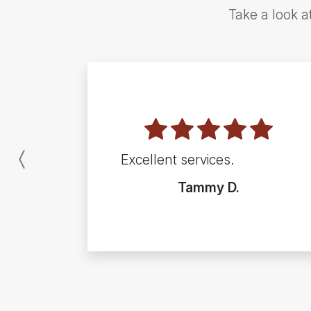
Take a look a
Excellent services.
Previous
Tammy D.