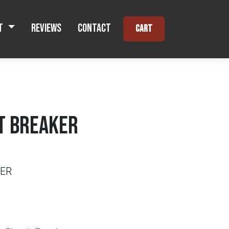
t
Reviews
Contact
Cart
IT BREAKER
KER