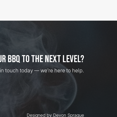
ur BBQ to the next level?
in touch today — we’re here to help.
Designed by Devon Sprague