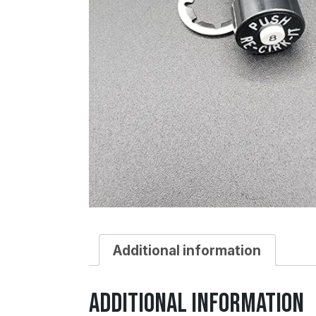
Additional information
Additional information