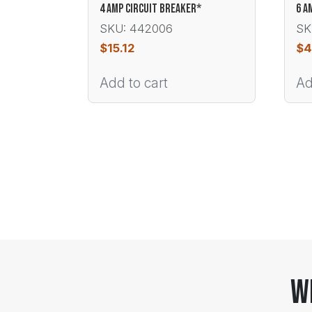
4 AMP CIRCUIT BREAKER*
6 A
SKU: 442006
SK
$
15.12
$
4
Add to cart
Ad
W