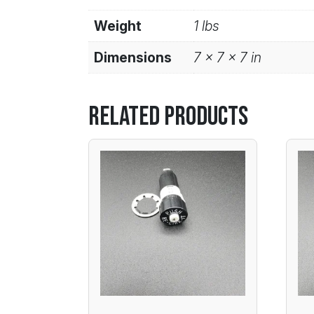
Weight
1 lbs
Dimensions
7 × 7 × 7 in
Related products