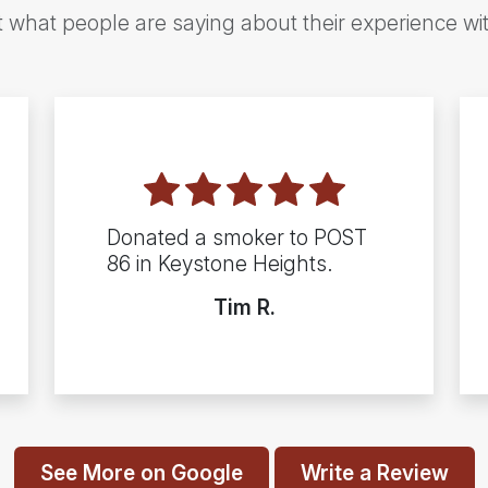
t what people are saying about their experience wi
Donated a smoker to POST
86 in Keystone Heights.
Tim R.
See More on Google
Write a Review