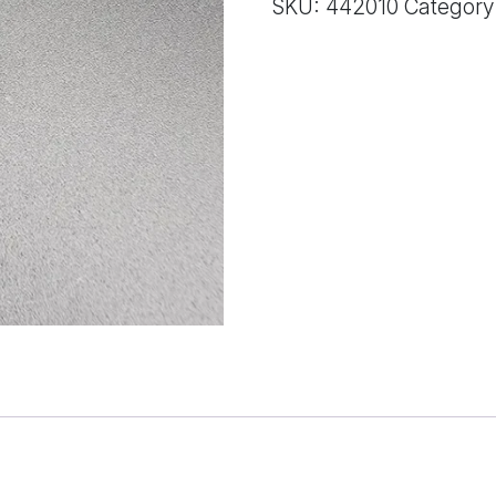
SKU:
442010
Category
quantity