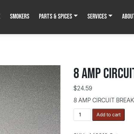
e
Smokers
Parts & Spices
Services
Abou
8 AMP CIRCU
$
24.59
8 AMP CIRCUIT BREA
8
Add to cart
AMP
CIRCUIT
BREAKER