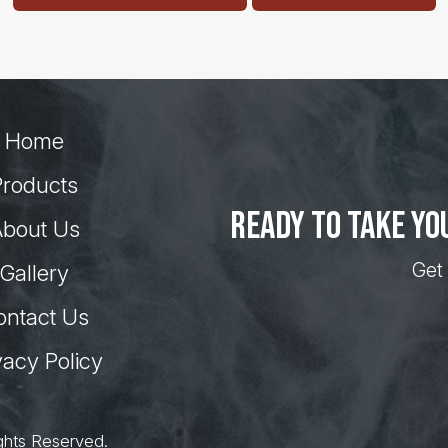
Home
Products
Ready to take yo
bout Us
Get 
Gallery
ontact Us
vacy Policy
ghts Reserved.