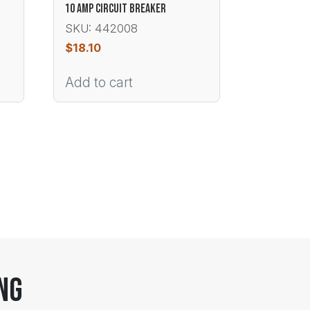
10 AMP CIRCUIT BREAKER
SKU: 442008
$
18.10
Add to cart
ng