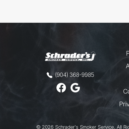
A
(904) 368-9985
C
Pri
© 2026
Schrader's Smoker Service
.
All Ri