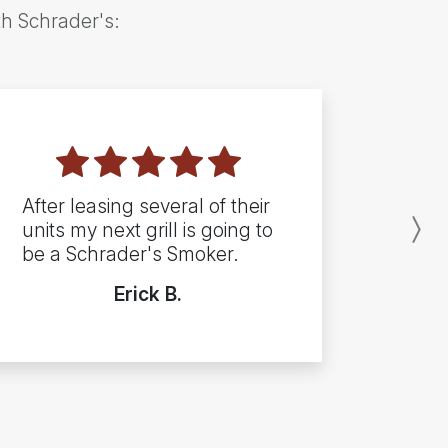
th Schrader's:
After leasing several of their
units my next grill is going to
N
be a Schrader's Smoker.
Erick B.