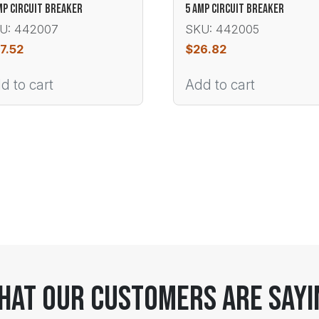
MP CIRCUIT BREAKER
5 AMP CIRCUIT BREAKER
U: 442007
SKU: 442005
7.52
$
26.82
d to cart
Add to cart
hat Our Customers Are Sayi