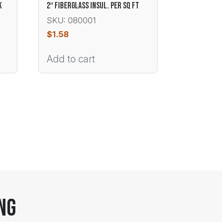
K
2″ FIBERGLASS INSUL. PER SQ FT
SKU: 080001
$
1.58
Add to cart
ng