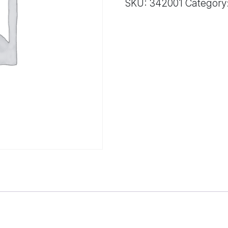
SKU:
342001
Category