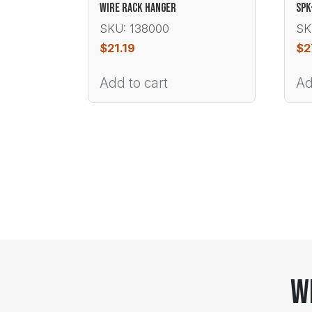
WIRE RACK HANGER
SPK
SKU: 138000
SK
$
21.19
$
2
Add to cart
Ad
W