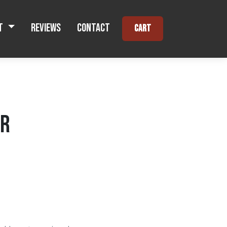
t
Reviews
Contact
Cart
ER