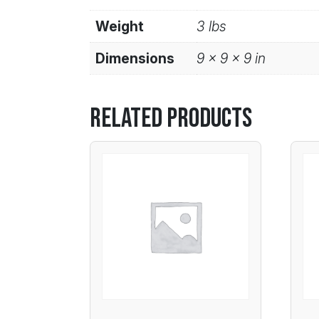
Weight
3 lbs
Dimensions
9 × 9 × 9 in
Related products