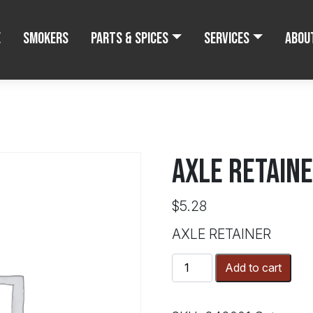
e
Smokers
Parts & Spices
Services
Abou
AXLE RETAIN
$
5.28
AXLE RETAINER
AXLE
Add to cart
RETAINER
quantity