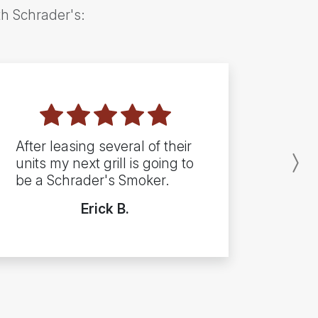
th Schrader's:
After leasing several of their
units my next grill is going to
N
be a Schrader's Smoker.
Erick B.