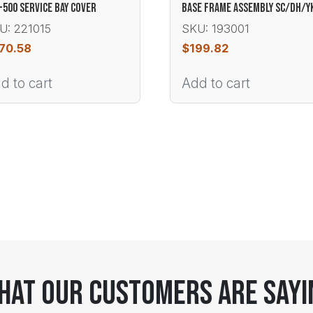
-500 SERVICE BAY COVER
BASE FRAME ASSEMBLY SC/DH/Y
U: 221015
SKU: 193001
70.58
$
199.82
d to cart
Add to cart
hat Our Customers Are Sayi