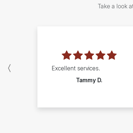
Take a look a
Excellent services.
Previous
Tammy D.