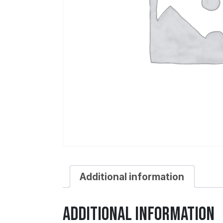
Additional information
Additional information