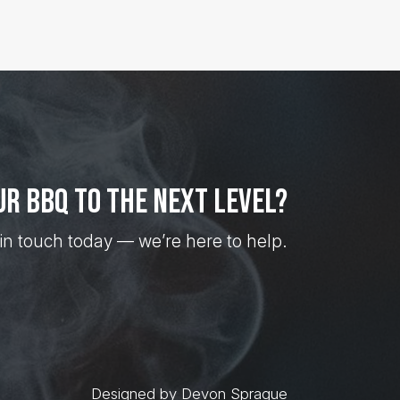
ur BBQ to the next level?
in touch today — we’re here to help.
Designed by Devon Sprague