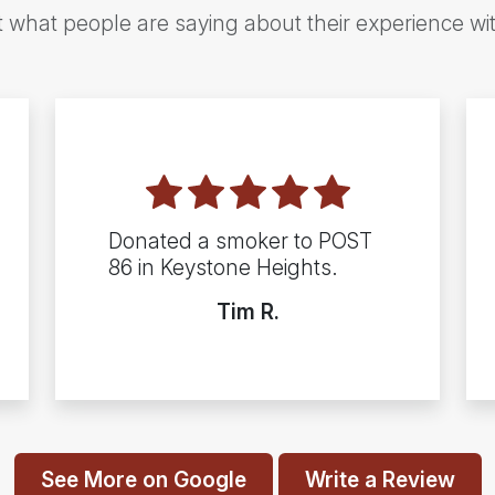
t what people are saying about their experience wi
Donated a smoker to POST
86 in Keystone Heights.
Tim R.
See More on Google
Write a Review