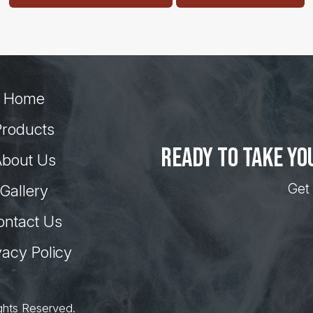
Home
Products
Ready to take yo
bout Us
Get 
Gallery
ontact Us
vacy Policy
ghts Reserved.