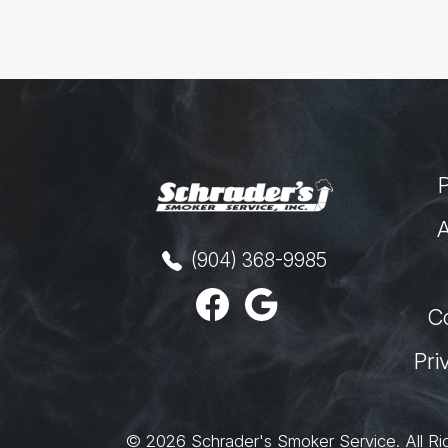
A
(904) 368-9985
C
Pri
© 2026
Schrader's Smoker Service
.
All Ri