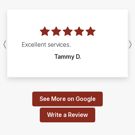
Excellent services.
Previous
Tammy D.
See More on Google
Write a Review