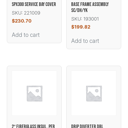
SPX300 SERVICE BAY COVER
BASE FRAME ASSEMBLY
SC/DH/YK
SKU: 221009
SKU: 193001
$
230.70
$
199.82
Add to cart
Add to cart
2″ FIBERGLASS INSUL. PER
DRIP DIVERTER DBL