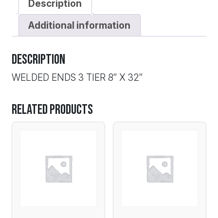
Description
Additional information
Description
WELDED ENDS 3 TIER 8″ X 32″
Related products