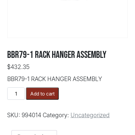
BBR79-1 RACK HANGER ASSEMBLY
$
432.35
BBR79-1 RACK HANGER ASSEMBLY
BBR79-
Add to cart
1
RACK
HANGER
SKU:
994014
Category:
Uncategorized
ASSEMBLY
quantity