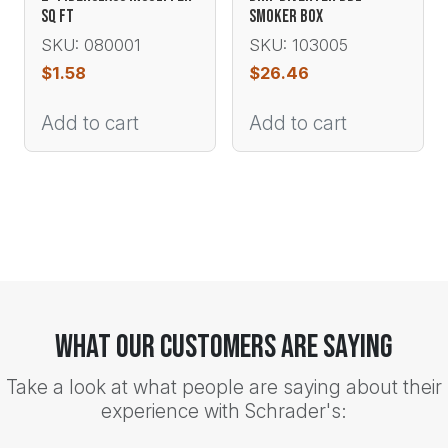
SQ FT
SMOKER BOX
SKU: 080001
SKU: 103005
$
1.58
$
26.46
Add to cart
Add to cart
What Our Customers Are Saying
Take a look at what people are saying about their
experience with Schrader's: