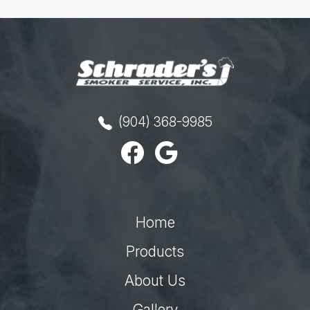
(904) 368-9985
Home
Products
About Us
Gallery