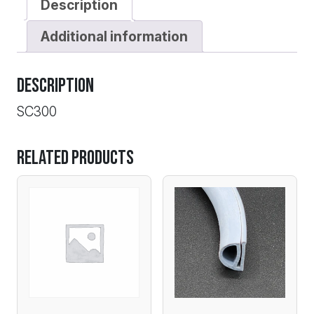
Description
Additional information
Description
SC300
Related products