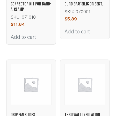
CONNECTOR KIT FOR BAND-
DURO GRAY SILIC DR GSKT.
A-CLAMP
SKU: 070001
SKU: 071010
$
5.89
$
11.64
Add to cart
Add to cart
DRIP PAN SLIDES
THRU WALL INSULATION