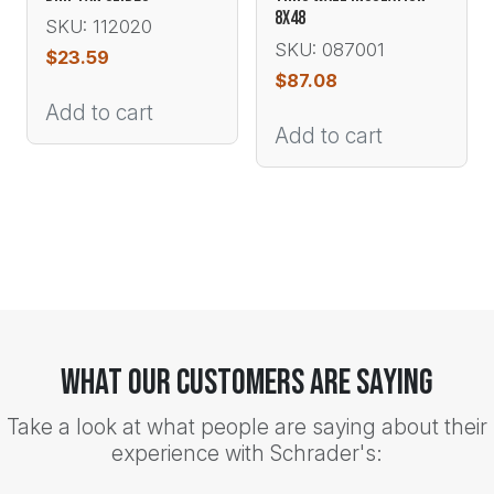
8X48
SKU: 112020
SKU: 087001
$
23.59
$
87.08
Add to cart
Add to cart
What Our Customers Are Saying
Take a look at what people are saying about their
experience with Schrader's: