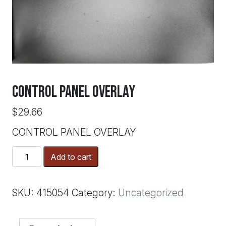
CONTROL PANEL OVERLAY
$
29.66
CONTROL PANEL OVERLAY
CONTROL
Add to cart
PANEL
OVERLAY
quantity
SKU:
415054
Category:
Uncategorized