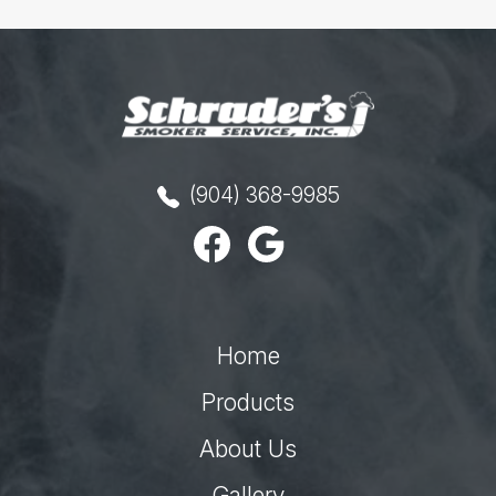
(904) 368-9985
Home
Products
About Us
Gallery