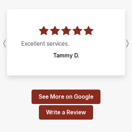
Excellent services.
Previous
Tammy D.
See More on Google
Write a Review