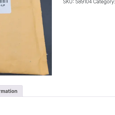
SKU:
589104
Category
quantity
ormation