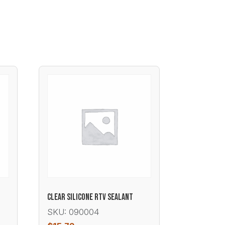
CLEAR SILICONE RTV SEALANT
SKU: 090004