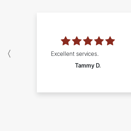
Excellent services.
Previous
Tammy D.