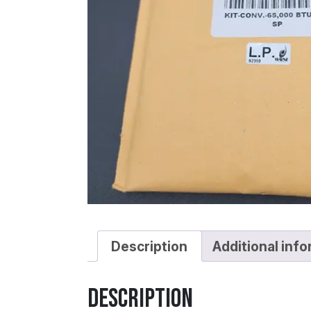
Description
Additional inf
Description