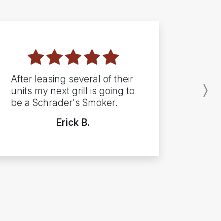
After leasing several of their
units my next grill is going to
N
be a Schrader's Smoker.
Erick B.