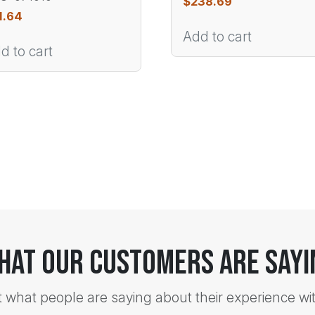
$
238.69
1.64
Add to cart
d to cart
hat Our Customers Are Sayi
t what people are saying about their experience wi