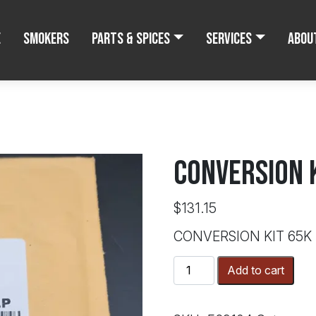
e
Smokers
Parts & Spices
Services
Abou
CONVERSION 
$
131.15
CONVERSION KIT 65K
CONVERSION
Add to cart
KIT
65K
BTU/LP