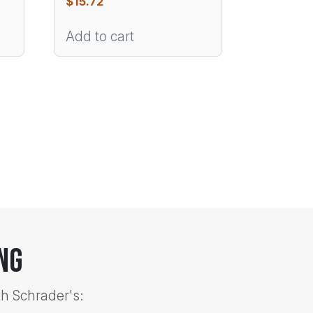
$
15.72
Add to cart
ng
th Schrader's: