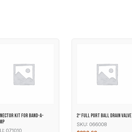
NECTOR KIT FOR BAND-A-
2″ FULL PORT BALL DRAIN VALVE
AMP
SKU: 066008
U: 071010