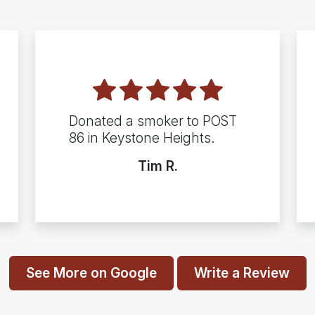
Donated a smoker to POST
86 in Keystone Heights.
Tim R.
See More on Google
Write a Review