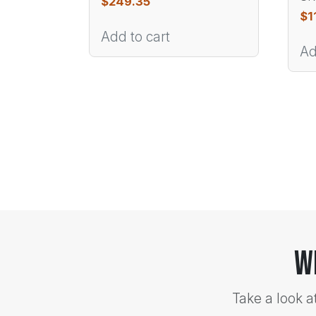
$
249.35
$
1
Add to cart
Ad
W
Take a look a