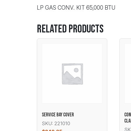
LP GAS CONV. KIT 65,000 BTU
Related products
SERVICE BAY COVER
CON
CL
SKU: 221010
SK