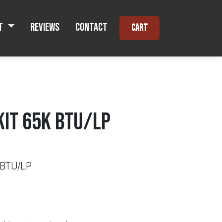
t
Reviews
Contact
Cart
KIT 65K BTU/LP
 BTU/LP