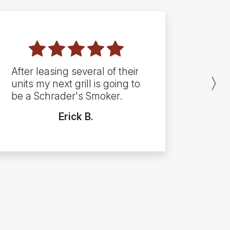
After leasing several of their
units my next grill is going to
N
be a Schrader's Smoker.
Erick B.