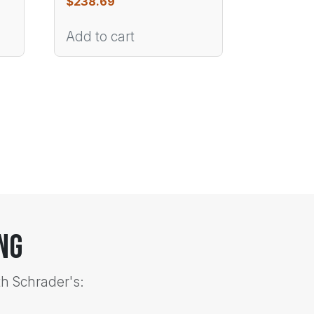
$
238.69
Add to cart
ng
th Schrader's: