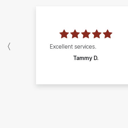
Excellent services.
Previous
Tammy D.