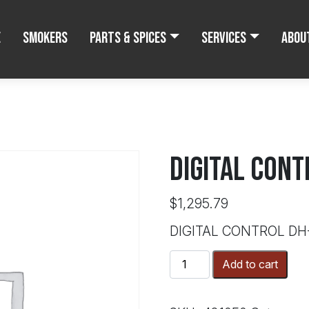
e
Smokers
Parts & Spices
Services
Abou
DIGITAL CONT
$
1,295.79
DIGITAL CONTROL DH
DIGITAL
Add to cart
CONTROL
DH-
65