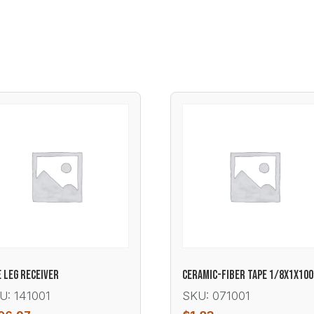
E LEG RECEIVER
CERAMIC-FIBER TAPE 1/8X1X100
U: 141001
SKU: 071001