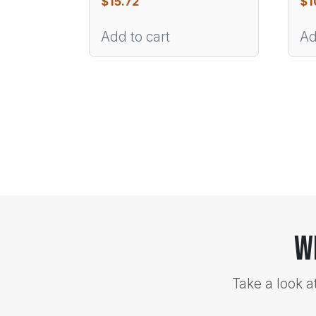
$
15.72
$
1
Add to cart
Ad
W
Take a look a