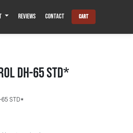
t
Reviews
Contact
Cart
ROL DH-65 STD*
-65 STD*