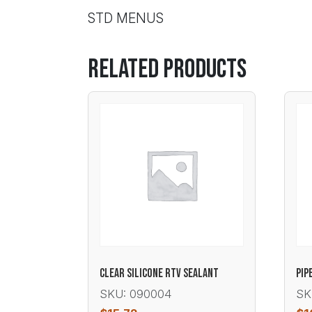
STD MENUS
Related products
CLEAR SILICONE RTV SEALANT
PIP
SKU: 090004
SK