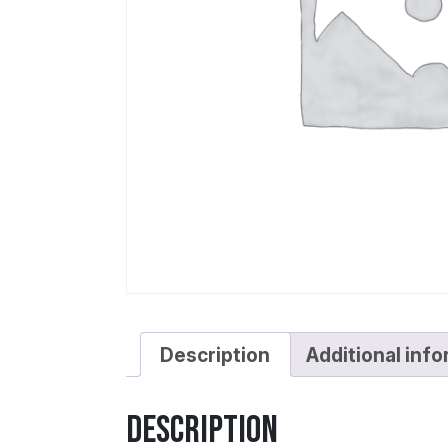
Description
Additional inf
Description