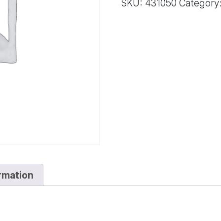
SKU:
431050
Category
STD*
quantity
ormation