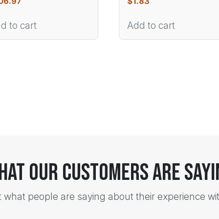
06.97
$
1.83
d to cart
Add to cart
hat Our Customers Are Sayi
t what people are saying about their experience wi