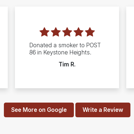
Donated a smoker to POST
86 in Keystone Heights.
Tim R.
See More on Google
Write a Review