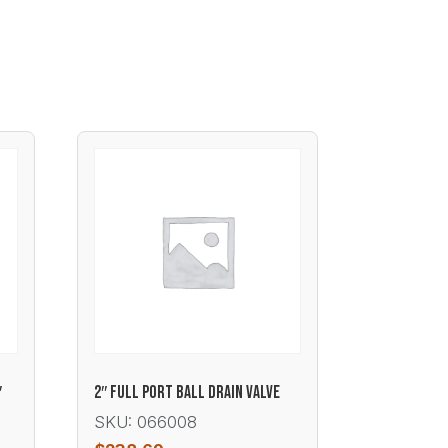
′
2″ FULL PORT BALL DRAIN VALVE
SKU: 066008