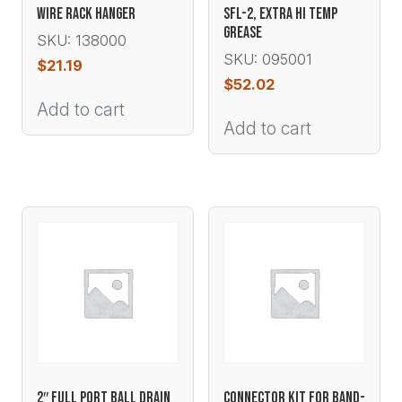
WIRE RACK HANGER
SFL-2, EXTRA HI TEMP
GREASE
SKU: 138000
SKU: 095001
$
21.19
$
52.02
Add to cart
Add to cart
2″ FULL PORT BALL DRAIN
CONNECTOR KIT FOR BAND-