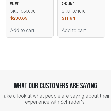
VALVE
A-CLAMP
SKU: 066008
SKU: 071010
$
238.69
$
11.64
Add to cart
Add to cart
What Our Customers Are Saying
Take a look at what people are saying about their
experience with Schrader's: