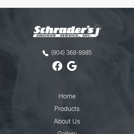
(904) 368-9985
Home
Products
About Us
Gallery