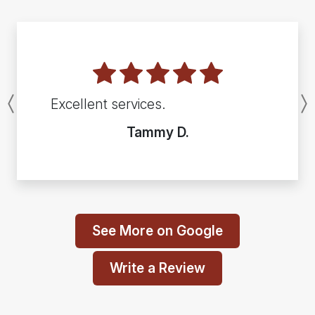
Excellent services.
Previous
Tammy D.
See More on Google
Write a Review