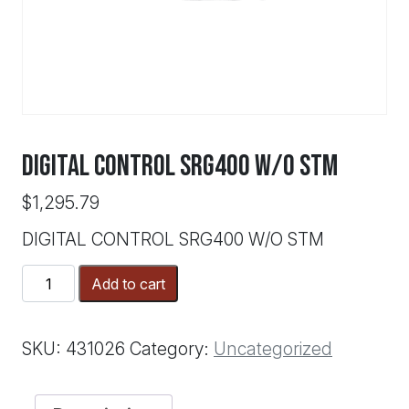
DIGITAL CONTROL SRG400 W/O STM
$
1,295.79
DIGITAL CONTROL SRG400 W/O STM
DIGITAL
Add to cart
CONTROL
SRG400
W/O
SKU:
431026
Category:
Uncategorized
STM
quantity