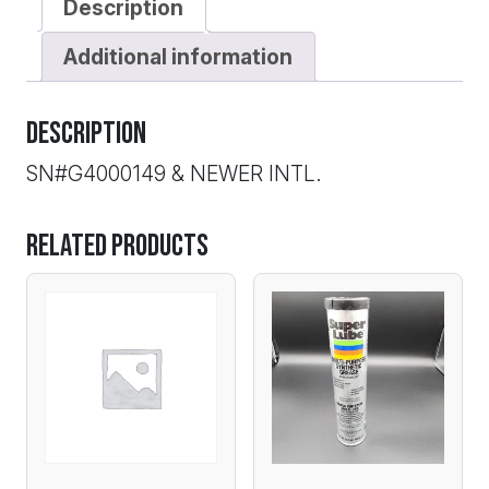
Description
Additional information
Description
SN#G4000149 & NEWER INTL.
Related products