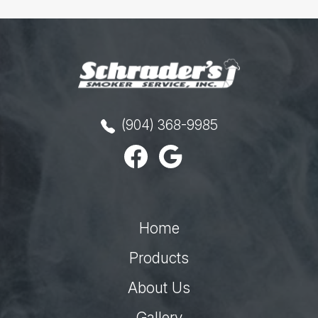
(904) 368-9985
Home
Products
About Us
Gallery