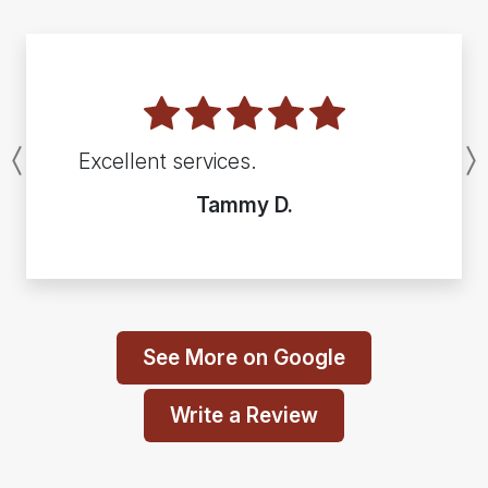
Excellent services.
Previous
Tammy D.
See More on Google
Write a Review