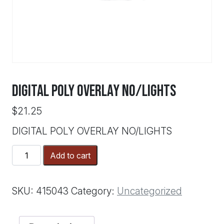
DIGITAL POLY OVERLAY NO/LIGHTS
$
21.25
DIGITAL POLY OVERLAY NO/LIGHTS
DIGITAL
Add to cart
POLY
OVERLAY
NO/LIGHTS
SKU:
415043
Category:
Uncategorized
quantity