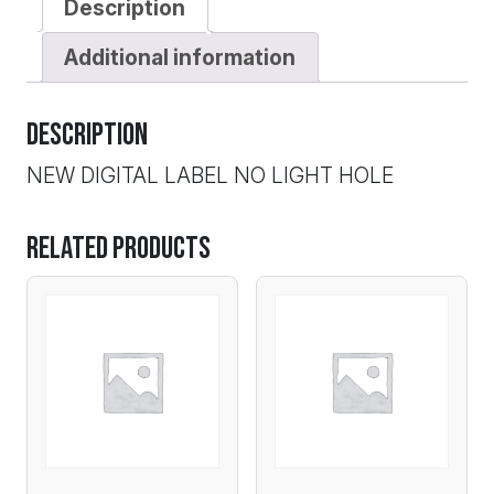
Description
Additional information
Description
NEW DIGITAL LABEL NO LIGHT HOLE
Related products