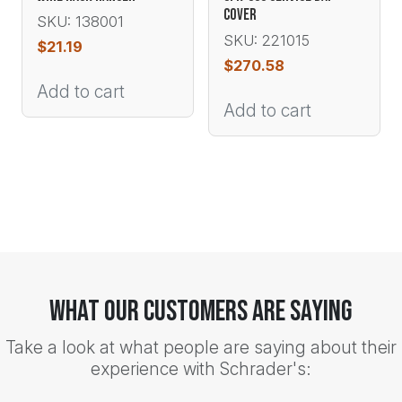
COVER
SKU: 138001
SKU: 221015
$
21.19
$
270.58
Add to cart
Add to cart
What Our Customers Are Saying
Take a look at what people are saying about their
experience with Schrader's: