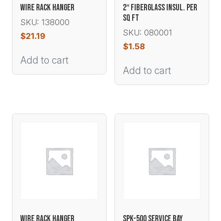
WIRE RACK HANGER
2″ FIBERGLASS INSUL. PER
SQ FT
SKU: 138000
SKU: 080001
$
21.19
$
1.58
Add to cart
Add to cart
WIRE RACK HANGER
SPK-500 SERVICE BAY