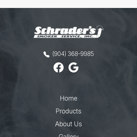
(904) 368-9985
Home
Products
About Us
Gallery