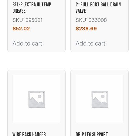
SFL-2, EXTRA HI TEMP
2″ FULL PORT BALL DRAIN
GREASE
VALVE
SKU: 095001
SKU: 066008
$
52.02
$
238.69
Add to cart
Add to cart
WIRE RACK HANGER
DRIP LEG SUPPORT