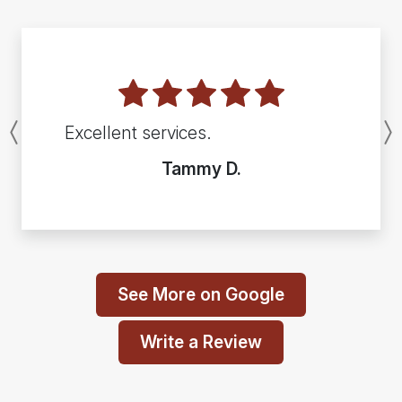
Excellent services.
Previous
Tammy D.
See More on Google
Write a Review