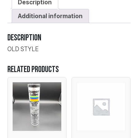
Description
Additional information
Description
OLD STYLE
Related products