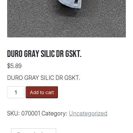
DURO GRAY SILIC DR GSKT.
$
5.89
DURO GRAY SILIC DR GSKT.
DURO
Add to cart
GRAY
SILIC
DR
SKU:
070001
Category:
Uncategorized
GSKT.
quantity