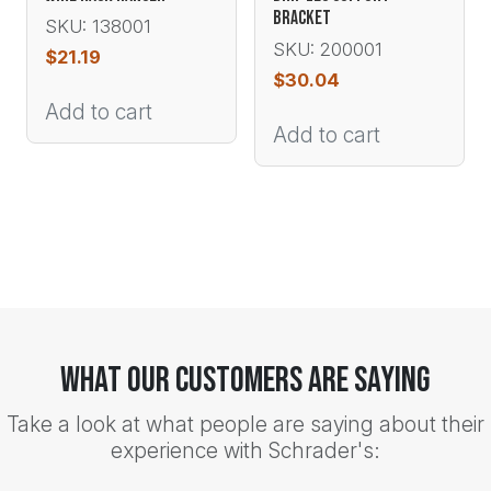
BRACKET
SKU: 138001
SKU: 200001
$
21.19
$
30.04
Add to cart
Add to cart
What Our Customers Are Saying
Take a look at what people are saying about their
experience with Schrader's: