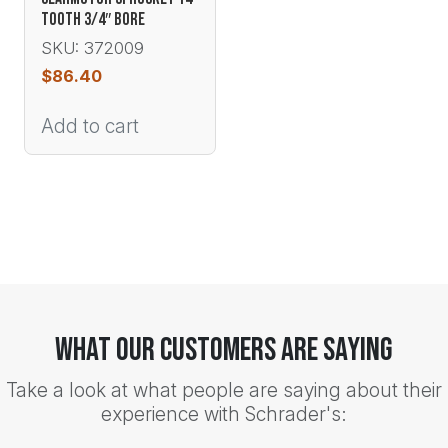
TOOTH 3/4″ BORE
SKU: 372009
$
86.40
Add to cart
What Our Customers Are Saying
Take a look at what people are saying about their
experience with Schrader's: