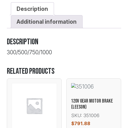
Description
Additional information
Description
300/500/750/1000
Related products
120V GEAR MOTOR BRAKE
(LEESON)
SKU: 351006
$
791.88