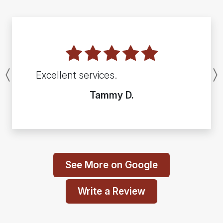
Excellent services.
Previous
Tammy D.
See More on Google
Write a Review