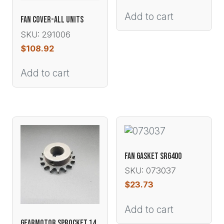
Add to cart
FAN COVER-ALL UNITS
SKU: 291006
$
108.92
Add to cart
FAN GASKET SRG400
SKU: 073037
$
23.73
Add to cart
GEARMOTOR SPROCKET 14