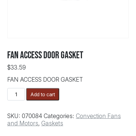
FAN ACCESS DOOR GASKET
$
33.59
FAN ACCESS DOOR GASKET
FAN
Add to cart
ACCESS
DOOR
GASKET
SKU:
070084
Categories:
Convection Fans
quantity
and Motors
,
Gaskets