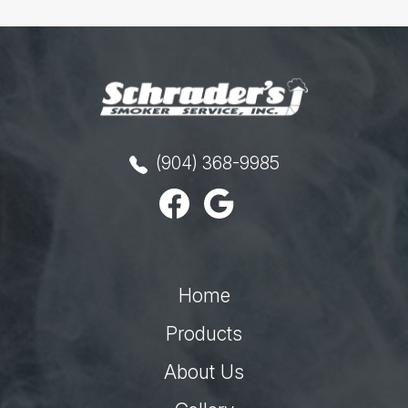
(904) 368-9985
Home
Products
About Us