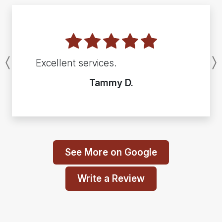
Excellent services.
Previous
Tammy D.
See More on Google
Write a Review