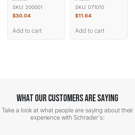
SKU: 200001
SKU: 071010
$
30.04
$
11.64
Add to cart
Add to cart
What Our Customers Are Saying
Take a look at what people are saying about their
experience with Schrader's: