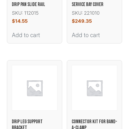
DRIP PAN SLIDE RAIL
SERVICE BAY COVER
SKU: 112015
SKU: 221010
$
14.55
$
249.35
Add to cart
Add to cart
DRIP LEG SUPPORT
CONNECTOR KIT FOR BAND-
BRACKET
A-CLAMP