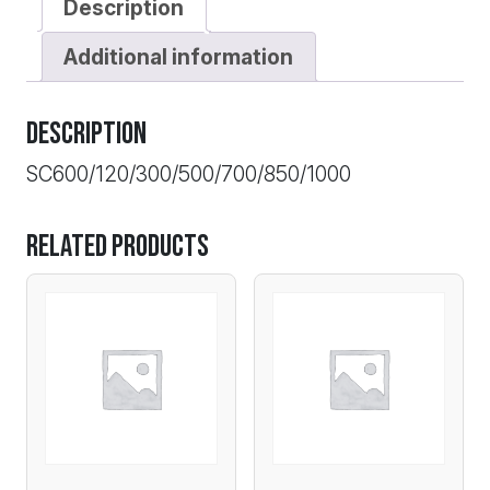
Description
Additional information
Description
SC600/120/300/500/700/850/1000
Related products