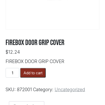
FIREBOX DOOR GRIP COVER
$
12.24
FIREBOX DOOR GRIP COVER
FIREBOX
Add to cart
DOOR
GRIP
COVER
SKU:
872001
Category:
Uncategorized
quantity