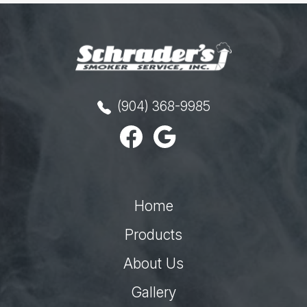
(904) 368-9985
Home
Products
About Us
Gallery