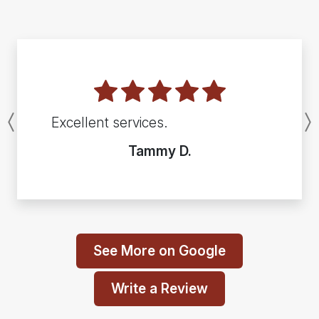
Excellent services.
Previous
Tammy D.
See More on Google
Write a Review