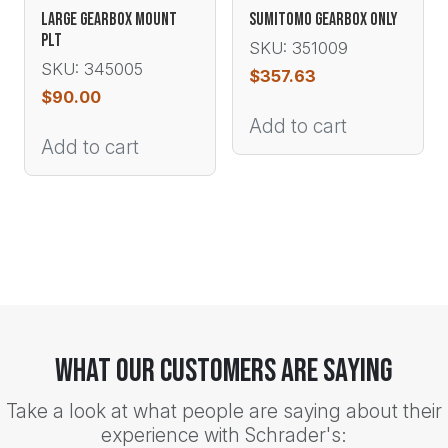
LARGE GEARBOX MOUNT
SUMITOMO GEARBOX ONLY
PLT
SKU: 351009
SKU: 345005
$
357.63
$
90.00
Add to cart
Add to cart
What Our Customers Are Saying
Take a look at what people are saying about their
experience with Schrader's: