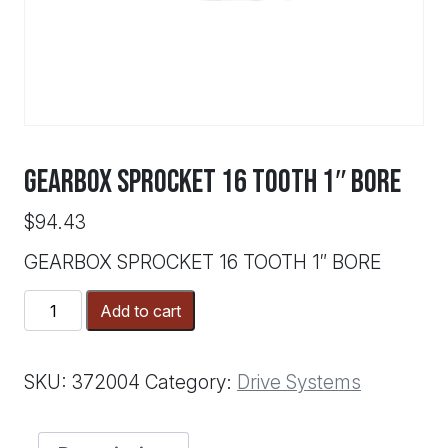
GEARBOX SPROCKET 16 TOOTH 1″ BORE
$
94.43
GEARBOX SPROCKET 16 TOOTH 1″ BORE
GEARBOX
Add to cart
SPROCKET
16
TOOTH
SKU:
372004
Category:
Drive Systems
1"
BORE
quantity