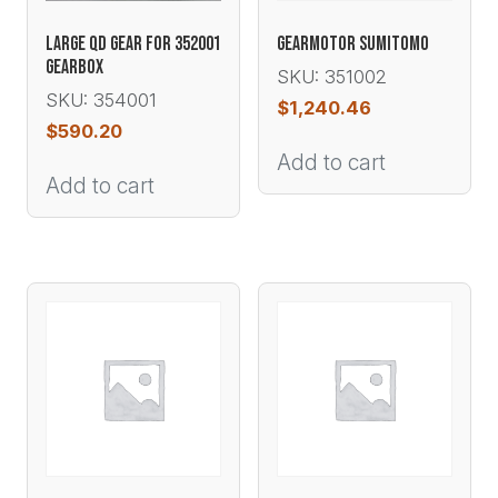
LARGE QD GEAR FOR 352001
GEARMOTOR SUMITOMO
GEARBOX
SKU: 351002
SKU: 354001
$
1,240.46
$
590.20
Add to cart
Add to cart