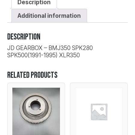
Description
Additional information
Description
JD GEARBOX – BMJ350 SPK280
SPK500(1991-1995) XLR350
Related products