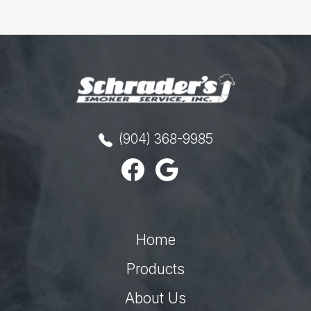
(904) 368-9985
Home
Products
About Us