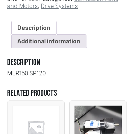
12MM
and Motors
,
Drive Systems
BORE
quantity
Description
Additional information
Description
MLR150 SP120
Related products