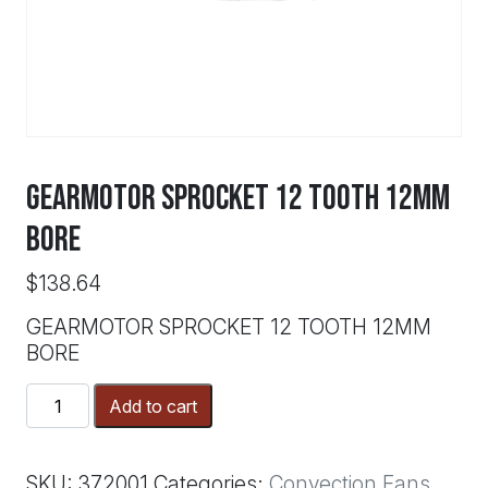
GEARMOTOR SPROCKET 12 TOOTH 12MM
BORE
$
138.64
GEARMOTOR SPROCKET 12 TOOTH 12MM
BORE
GEARMOTOR
Add to cart
SPROCKET
12
TOOTH
SKU:
372001
Categories:
Convection Fans