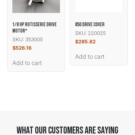
1/8 HP ROTISSERIE DRIVE
850 DRIVE COVER
MOTOR*
SKU: 220025
SKU: 353005
$
285.82
$
526.16
Add to cart
Add to cart
What Our Customers Are Saying