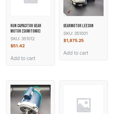
RUN CAPACITOR GEAR
GEARMOTOR LEESON
MOTOR (SUMITOMO)
SKU: 351001
SKU: 351012
$
1,875.25
$
51.42
Add to cart
Add to cart