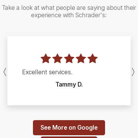
Take a look at what people are saying about their
experience with Schrader's:
Excellent services.
Previous
Tammy D.
See More on Google