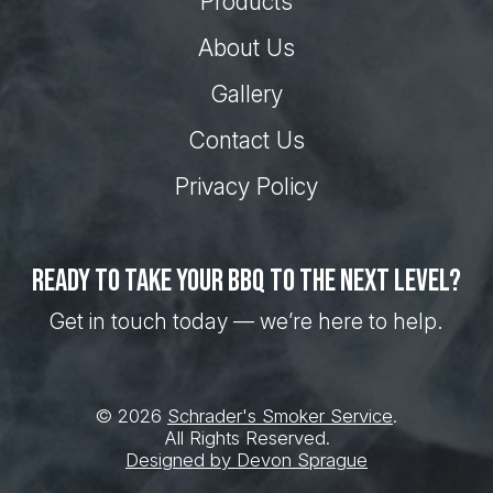
Products
About Us
Gallery
Contact Us
Privacy Policy
Ready to take your BBQ to the next level?
Get in touch today — we’re here to help.
© 2026
Schrader's Smoker Service
.
All Rights Reserved.
Designed by Devon Sprague