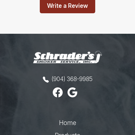
Write a Review
(904) 368-9985
Home