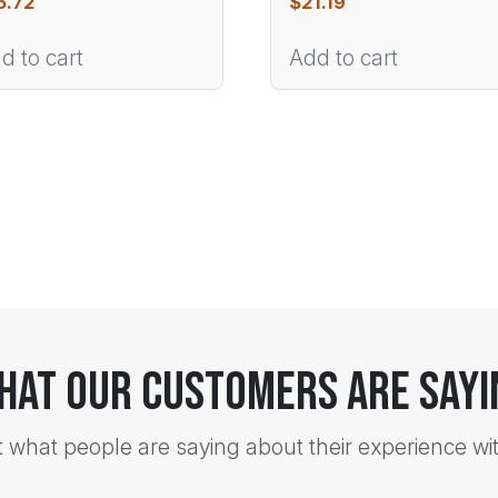
5.72
$
21.19
d to cart
Add to cart
hat Our Customers Are Sayi
t what people are saying about their experience wi