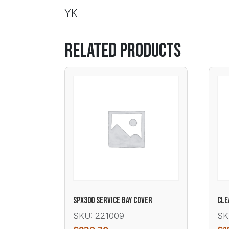
YK
Related products
SPX300 SERVICE BAY COVER
CLE
SKU: 221009
SK