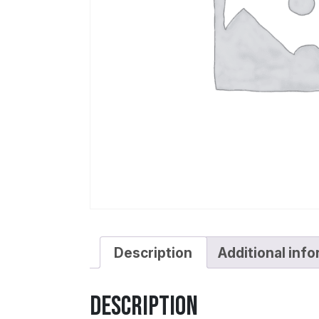
Description
Additional inf
Description