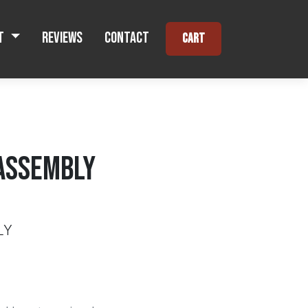
t
Reviews
Contact
Cart
ASSEMBLY
LY