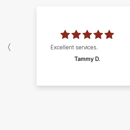
Excellent services.
Previous
Tammy D.