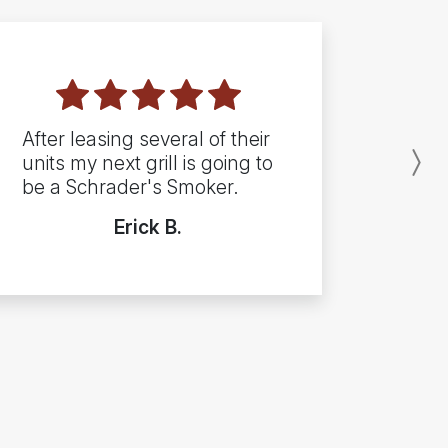
After leasing several of their
units my next grill is going to
N
be a Schrader's Smoker.
Erick B.