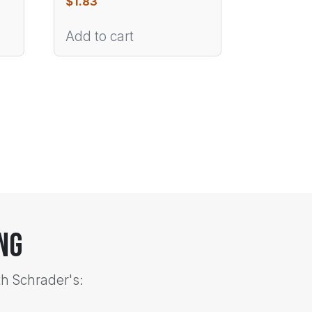
$
1.83
Add to cart
ng
th Schrader's: