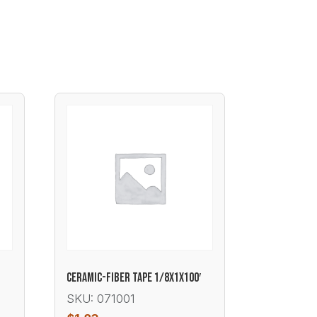
CERAMIC-FIBER TAPE 1/8X1X100′
SKU: 071001