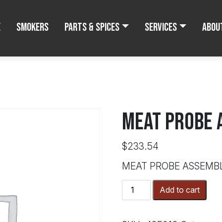
e
Smokers
Parts & Spices
Services
Abou
MEAT PROBE 
$
233.54
MEAT PROBE ASSEMB
MEAT
Add to cart
PROBE
ASSEMBLY
quantity