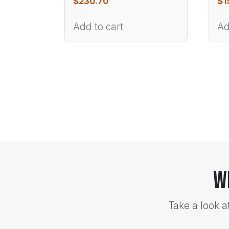
$
230.70
$
1
Add to cart
Ad
W
Take a look a