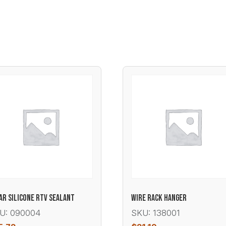
AR SILICONE RTV SEALANT
WIRE RACK HANGER
U: 090004
SKU: 138001