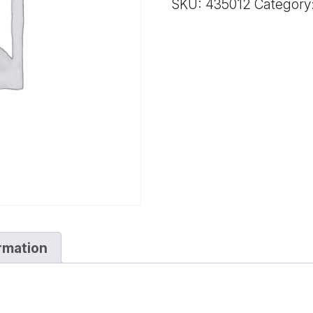
SKU:
435012
Category
ormation