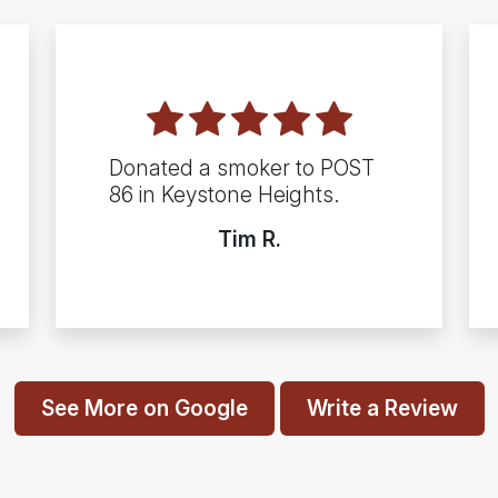
Donated a smoker to POST
86 in Keystone Heights.
Tim R.
See More on Google
Write a Review