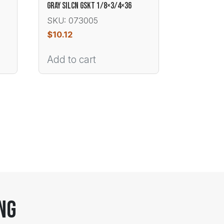
GRAY SILCN GSKT 1/8×3/4×36
SKU: 073005
$
10.12
Add to cart
ng