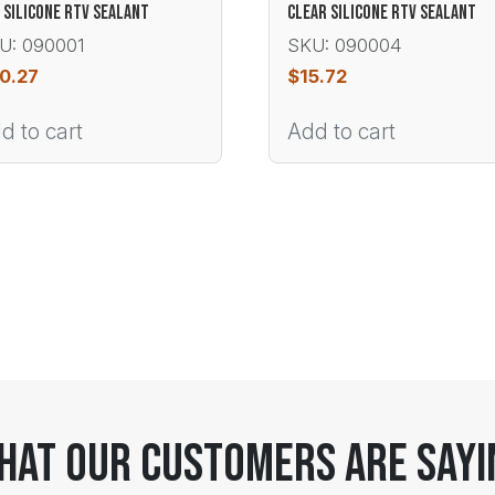
 SILICONE RTV SEALANT
CLEAR SILICONE RTV SEALANT
U: 090001
SKU: 090004
0.27
$
15.72
d to cart
Add to cart
hat Our Customers Are Sayi