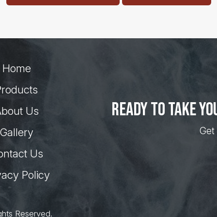
Home
Products
Ready to take yo
bout Us
Get 
Gallery
ontact Us
vacy Policy
ghts Reserved.