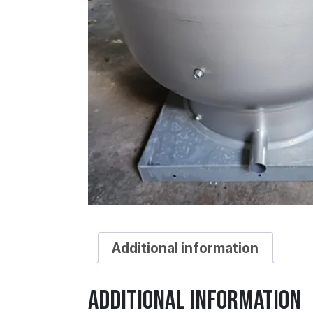
Additional information
Additional information