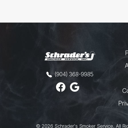
A
(904) 368-9985
C
Pri
© 2026
Schrader's Smoker Service
.
All Ri