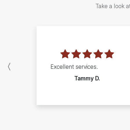
Take a look a
Excellent services.
Previous
Tammy D.