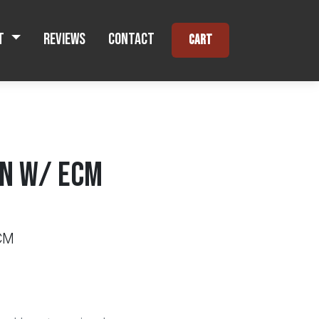
t
Reviews
Contact
Cart
N W/ ECM
CM