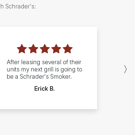
th Schrader's:
After leasing several of their
units my next grill is going to
N
be a Schrader's Smoker.
Erick B.