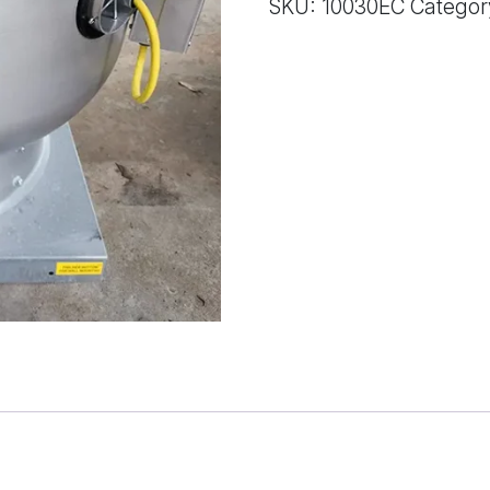
SKU:
10030EC
Categor
quantity