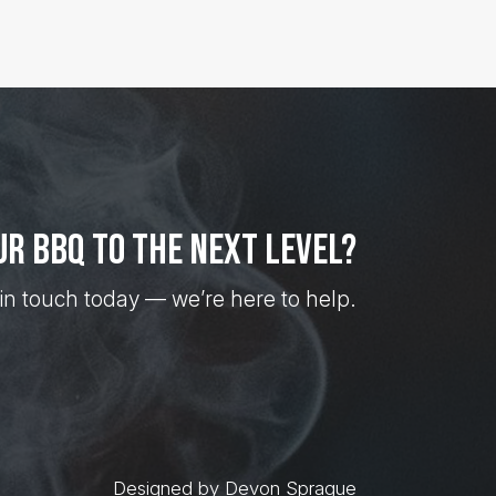
ur BBQ to the next level?
in touch today — we’re here to help.
Designed by Devon Sprague