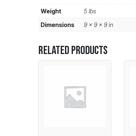
Weight
5 lbs
Dimensions
9 × 9 × 9 in
Related products