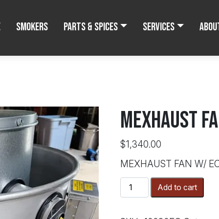
e
Smokers
Parts & Spices
Services
Abou
MEXHAUST FA
$
1,340.00
MEXHAUST FAN W/ E
MEXHAUST
Add to cart
FAN
W/
ECM