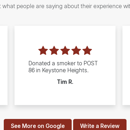
t what people are saying about their experience wi
Donated a smoker to POST
86 in Keystone Heights.
Tim R.
See More on Google
Write a Review