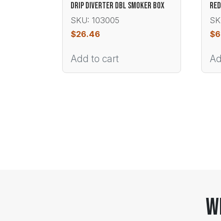
DRIP DIVERTER DBL SMOKER BOX
RED
SKU: 103005
SK
$
26.46
$
6
Add to cart
Ad
W