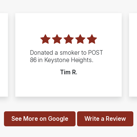
Donated a smoker to POST
86 in Keystone Heights.
Tim R.
See More on Google
Write a Review