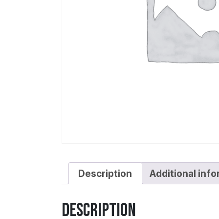
Description
Additional inf
Description