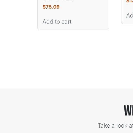
$
1
$
75.09
Ad
Add to cart
W
Take a look a