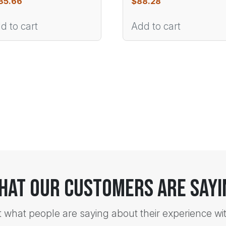
35.66
$
88.28
d to cart
Add to cart
hat Our Customers Are Sayi
t what people are saying about their experience wi