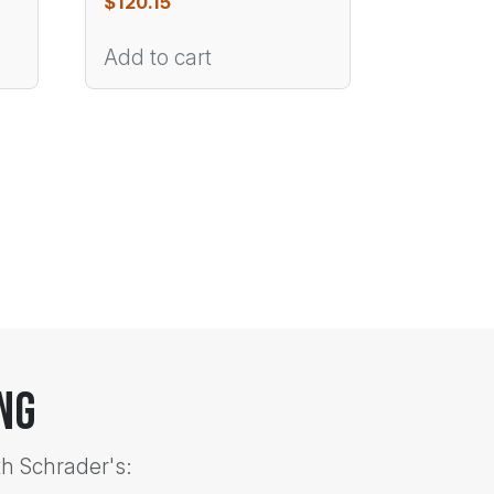
$
120.15
Add to cart
ng
th Schrader's: