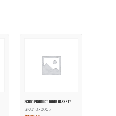
T
SC600 PRODUCT DOOR GASKET*
SKU: 070005