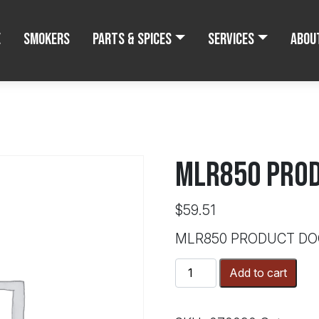
e
Smokers
Parts & Spices
Services
Abou
MLR850 PROD
$
59.51
MLR850 PRODUCT DO
MLR850
Add to cart
PRODUCT
DOOR
GASKET*