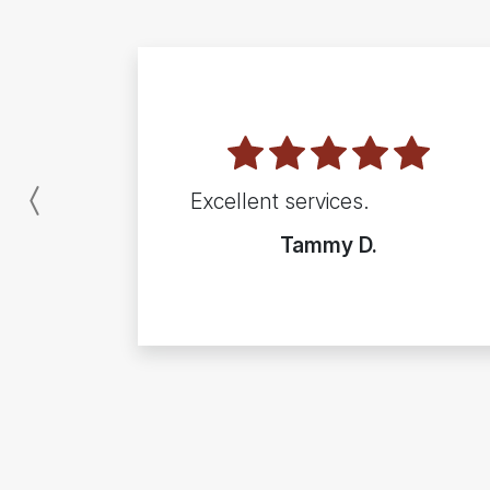
Excellent services.
Previous
Tammy D.