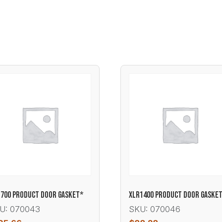
700 PRODUCT DOOR GASKET*
XLR1400 PRODUCT DOOR GASKE
U: 070043
SKU: 070046