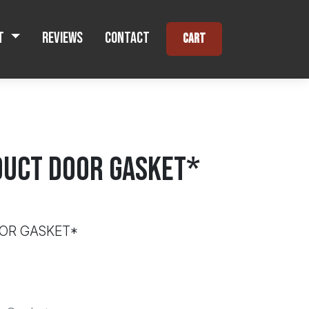
t
Reviews
Contact
Cart
UCT DOOR GASKET*
OR GASKET*