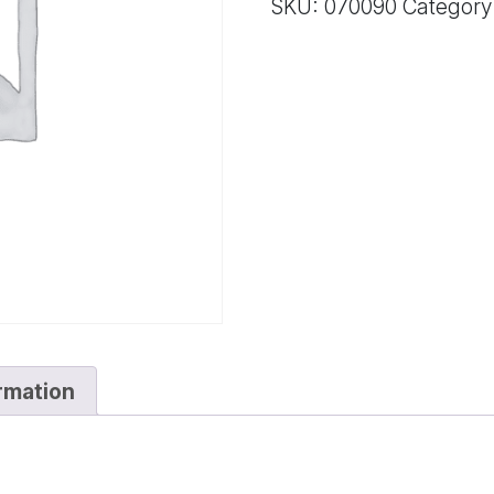
SKU:
070090
Category
quantity
ormation