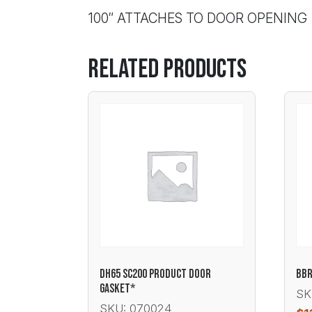
100″ ATTACHES TO DOOR OPENING
Related products
DH65 SC200 PRODUCT DOOR
BBR
GASKET*
SK
SKU: 070024