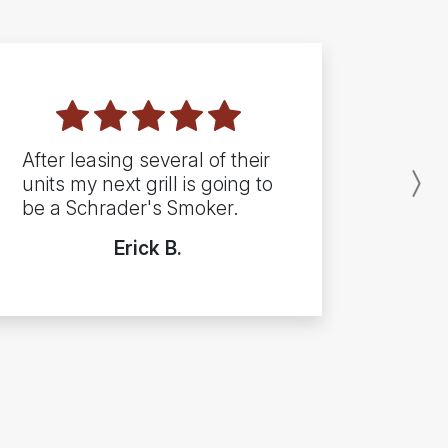
After leasing several of their
units my next grill is going to
N
be a Schrader's Smoker.
Erick B.