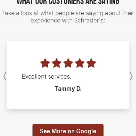
What Our Customers Are Saying
Take a look at what people are saying about their
experience with Schrader's:
Excellent services.
Previous
Tammy D.
See More on Google