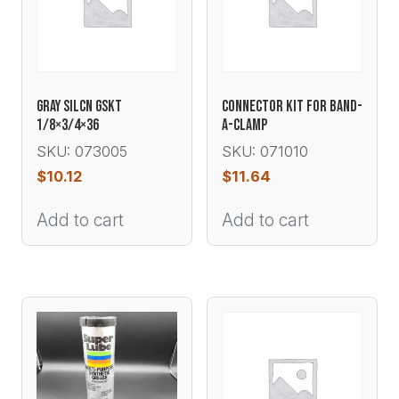
GRAY SILCN GSKT
CONNECTOR KIT FOR BAND-
1/8×3/4×36
A-CLAMP
SKU: 073005
SKU: 071010
$
10.12
$
11.64
Add to cart
Add to cart