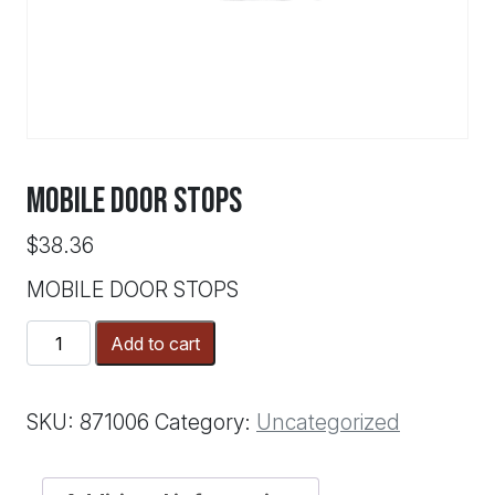
MOBILE DOOR STOPS
$
38.36
MOBILE DOOR STOPS
MOBILE
Add to cart
DOOR
STOPS
quantity
SKU:
871006
Category:
Uncategorized