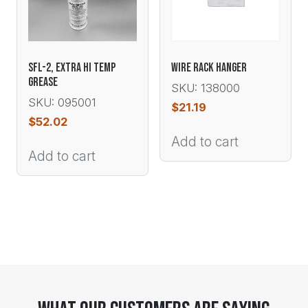
SFL-2, EXTRA HI TEMP
WIRE RACK HANGER
GREASE
SKU: 138000
SKU: 095001
$
21.19
$
52.02
Add to cart
Add to cart