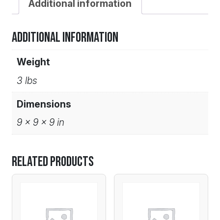
Additional information
Additional information
Weight
3 lbs
Dimensions
9 × 9 × 9 in
Related products