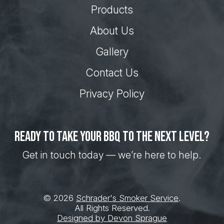
Products
About Us
Gallery
Contact Us
Privacy Policy
Ready to take your BBQ to the next level?
Get in touch today — we’re here to help.
© 2026
Schrader's Smoker Service
.
All Rights Reserved.
Designed by Devon Sprague