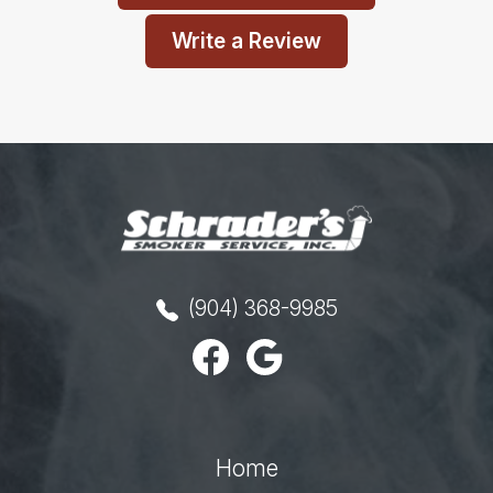
Write a Review
(904) 368-9985
Home