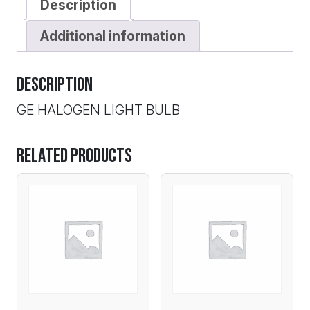
Description
Additional information
Description
GE HALOGEN LIGHT BULB
Related products