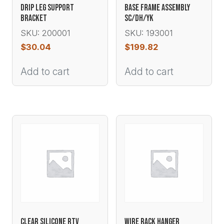
DRIP LEG SUPPORT
BASE FRAME ASSEMBLY
BRACKET
SC/DH/YK
SKU: 200001
SKU: 193001
$
30.04
$
199.82
Add to cart
Add to cart
CLEAR SILICONE RTV
WIRE RACK HANGER