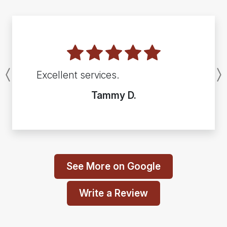
Excellent services.
Previous
Tammy D.
See More on Google
Write a Review