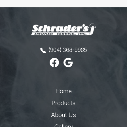
(904) 368-9985
Home
Products
About Us
Gallery