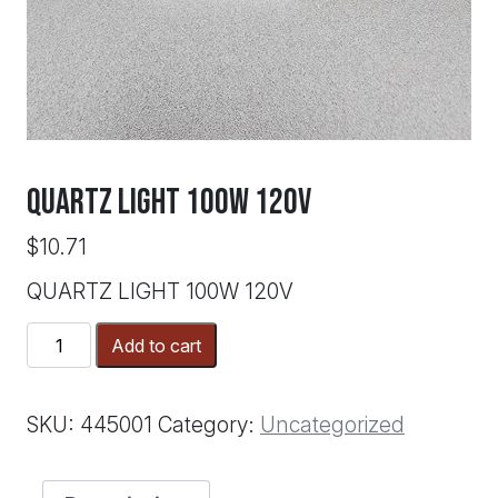
QUARTZ LIGHT 100W 120V
$
10.71
QUARTZ LIGHT 100W 120V
QUARTZ
Add to cart
LIGHT
100W
120V
SKU:
445001
Category:
Uncategorized
quantity