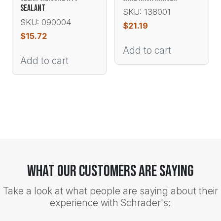
SEALANT
SKU: 138001
SKU: 090004
$
21.19
$
15.72
Add to cart
Add to cart
What Our Customers Are Saying
Take a look at what people are saying about their
experience with Schrader's: