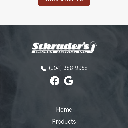
(904) 368-9985
Home
Products