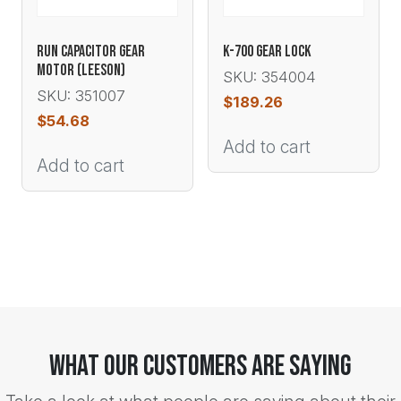
RUN CAPACITOR GEAR
K-700 GEAR LOCK
MOTOR (LEESON)
SKU: 354004
SKU: 351007
$
189.26
$
54.68
Add to cart
Add to cart
What Our Customers Are Saying