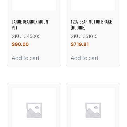
LARGE GEARBOX MOUNT
120V GEAR MOTOR BRAKE
PLT
(BODINE)
SKU: 345005
SKU: 351015
$
90.00
$
719.81
Add to cart
Add to cart