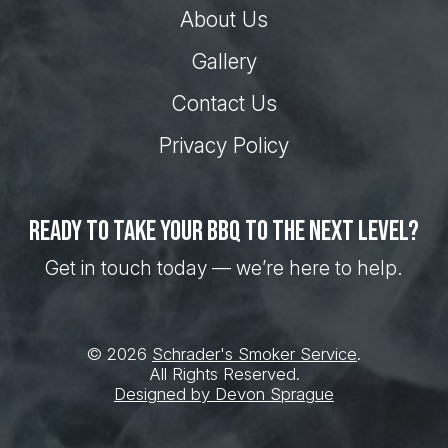
About Us
Gallery
Contact Us
Privacy Policy
Ready to take your BBQ to the next level?
Get in touch today — we’re here to help.
© 2026
Schrader's Smoker Service
.
All Rights Reserved.
Designed by Devon Sprague