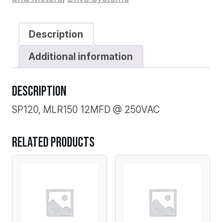
quantity
Description
Additional information
Description
SP120, MLR150 12MFD @ 250VAC
Related products