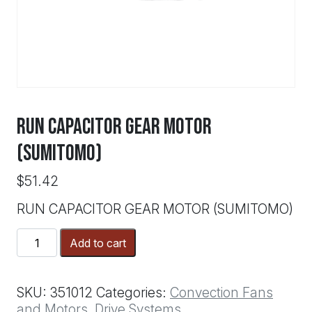
RUN CAPACITOR GEAR MOTOR
(SUMITOMO)
$
51.42
RUN CAPACITOR GEAR MOTOR (SUMITOMO)
RUN
Add to cart
CAPACITOR
GEAR
MOTOR
SKU:
351012
Categories:
Convection Fans
(SUMITOMO)
and Motors
,
Drive Systems