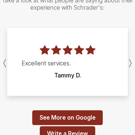
Take a look at what people are saying about their
experience with Schrader's:
Excellent services.
Previous
Tammy D.
See More on Google
Write a Review