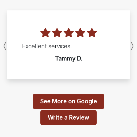
Excellent services.
Previous
Tammy D.
See More on Google
Write a Review