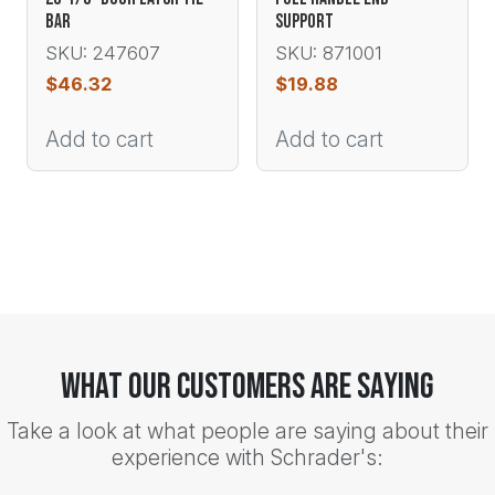
BAR
SUPPORT
SKU: 247607
SKU: 871001
$
46.32
$
19.88
Add to cart
Add to cart
What Our Customers Are Saying
Take a look at what people are saying about their
experience with Schrader's: