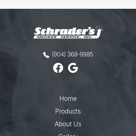
(904) 368-9985
Home
Products
About Us