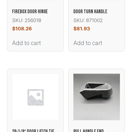
FIREBOX DOOR HINGE
DOOR TURN HANDLE
SKU: 256018
SKU: 871002
$
108.26
$
81.93
Add to cart
Add to cart
28-1/8″ DOOR LATCH TIE
PULL HANDLE END