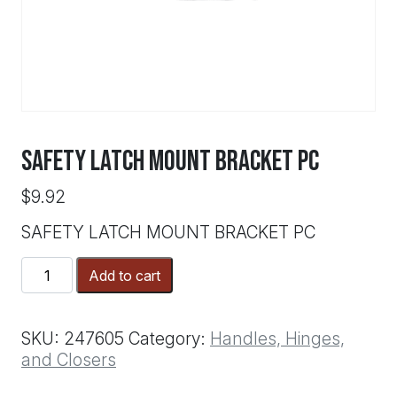
SAFETY LATCH MOUNT BRACKET PC
$
9.92
SAFETY LATCH MOUNT BRACKET PC
SAFETY
Add to cart
LATCH
MOUNT
BRACKET
SKU:
247605
Category:
Handles, Hinges,
PC
and Closers
quantity