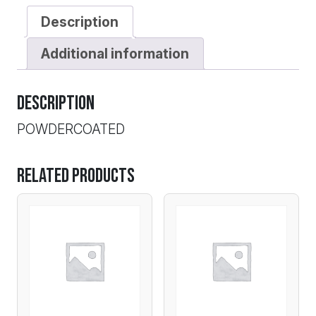
Description
Additional information
Description
POWDERCOATED
Related products