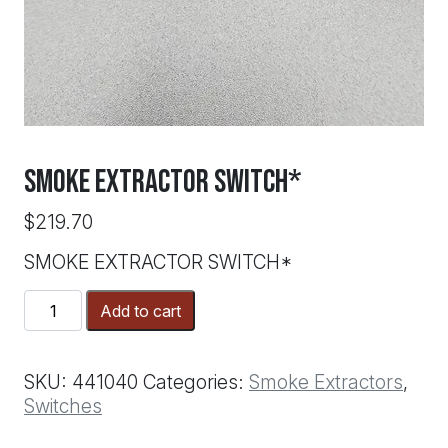
SMOKE EXTRACTOR SWITCH*
$
219.70
SMOKE EXTRACTOR SWITCH*
SMOKE
Add to cart
EXTRACTOR
SWITCH*
quantity
SKU:
441040
Categories:
Smoke Extractors
,
Switches