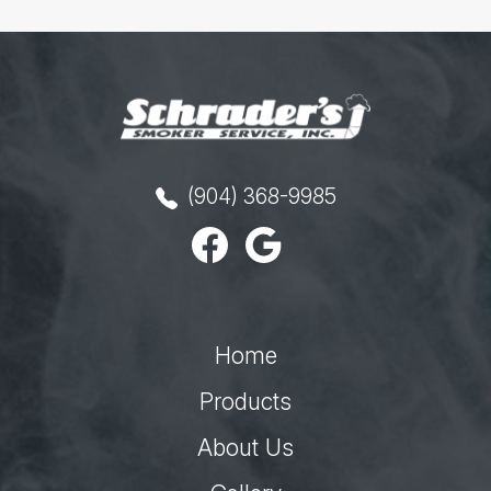
(904) 368-9985
Home
Products
About Us