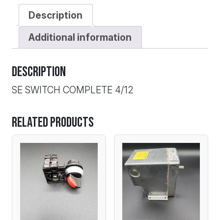
Description
Additional information
Description
SE SWITCH COMPLETE 4/12
Related products