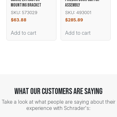
MOUNTING BRACKET
ASSEMBLY
SKU: 573029
SKU: 493001
$
63.88
$
285.89
Add to cart
Add to cart
What Our Customers Are Saying
Take a look at what people are saying about their
experience with Schrader's: