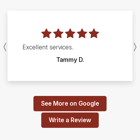
Excellent services.
Previous
Tammy D.
See More on Google
Write a Review