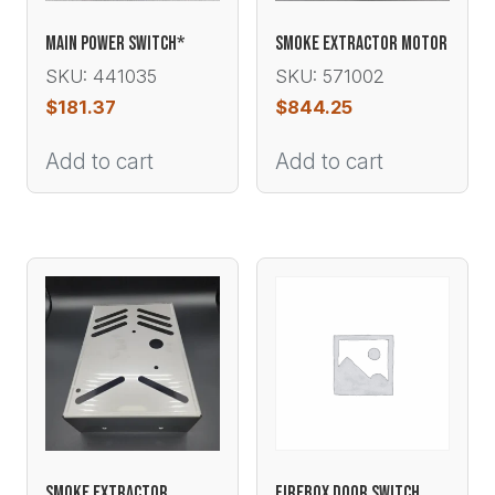
MAIN POWER SWITCH*
SMOKE EXTRACTOR MOTOR
SKU: 441035
SKU: 571002
$
181.37
$
844.25
Add to cart
Add to cart
SMOKE EXTRACTOR
FIREBOX DOOR SWITCH