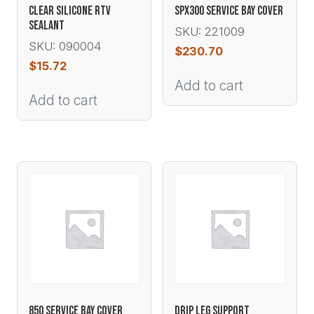
CLEAR SILICONE RTV
SPX300 SERVICE BAY COVER
SEALANT
SKU: 221009
SKU: 090004
$
230.70
$
15.72
Add to cart
Add to cart
850 SERVICE BAY COVER
DRIP LEG SUPPORT