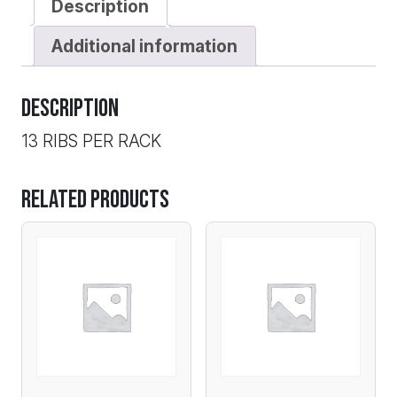
Description
SRG
quantity
Additional information
Description
13 RIBS PER RACK
Related products