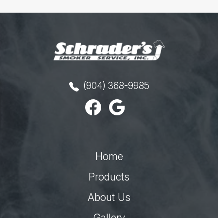
(904) 368-9985
Home
Products
About Us
Gallery