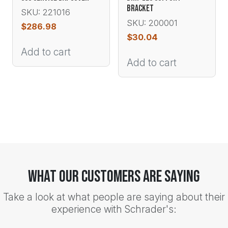
BRACKET
SKU: 221016
SKU: 200001
$
286.98
$
30.04
Add to cart
Add to cart
What Our Customers Are Saying
Take a look at what people are saying about their
experience with Schrader's: