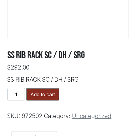
SS RIB RACK SC / DH / SRG
$
292.00
SS RIB RACK SC / DH / SRG
SS
Add to cart
RIB
RACK
SC
SKU:
972502
Category:
Uncategorized
/
DH
/