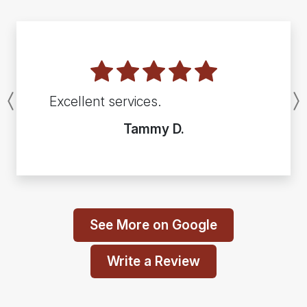
Excellent services.
Previous
Tammy D.
See More on Google
Write a Review