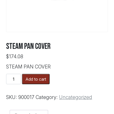
STEAM PAN COVER
$
174.08
STEAM PAN COVER
STEAM
Add to cart
PAN
COVER
quantity
SKU:
900017
Category:
Uncategorized