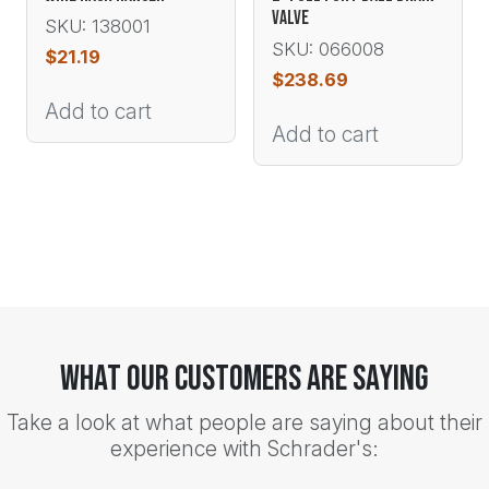
VALVE
SKU: 138001
SKU: 066008
$
21.19
$
238.69
Add to cart
Add to cart
What Our Customers Are Saying
Take a look at what people are saying about their
experience with Schrader's: