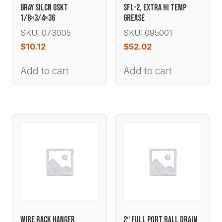
GRAY SILCN GSKT
SFL-2, EXTRA HI TEMP
1/8×3/4×36
GREASE
SKU: 073005
SKU: 095001
$
10.12
$
52.02
Add to cart
Add to cart
WIRE RACK HANGER
2″ FULL PORT BALL DRAIN