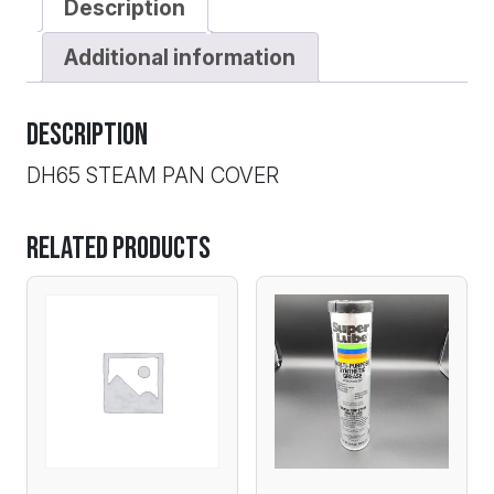
Description
Additional information
Description
DH65 STEAM PAN COVER
Related products