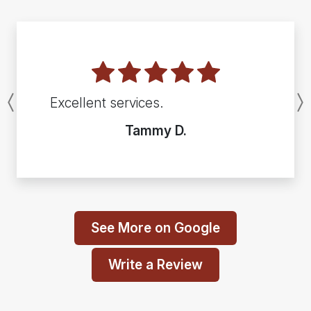
Excellent services.
Previous
Tammy D.
See More on Google
Write a Review