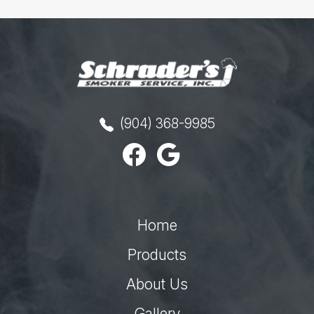
(904) 368-9985
Home
Products
About Us
Gallery