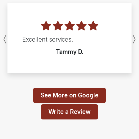
Excellent services.
Previous
Tammy D.
See More on Google
Write a Review