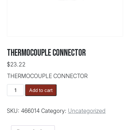
THERMOCOUPLE CONNECTOR
$
23.22
THERMOCOUPLE CONNECTOR
THERMOCOUPLE
Add to cart
CONNECTOR
quantity
SKU:
466014
Category:
Uncategorized