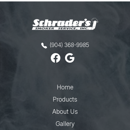
(904) 368-9985
Home
Products
About Us
Gallery