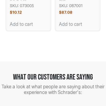
SKU: 073005
SKU: 087001
$
10.12
$
87.08
Add to cart
Add to cart
What Our Customers Are Saying
Take a look at what people are saying about their
experience with Schrader's: