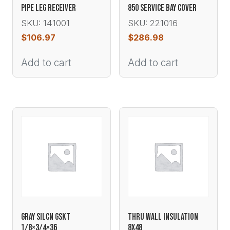
PIPE LEG RECEIVER
850 SERVICE BAY COVER
SKU: 141001
SKU: 221016
$
106.97
$
286.98
Add to cart
Add to cart
GRAY SILCN GSKT
THRU WALL INSULATION
1/8×3/4×36
8X48