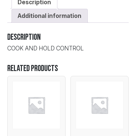
Description
Additional information
Description
COOK AND HOLD CONTROL
Related products