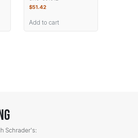
$
51.42
Add to cart
ng
th Schrader's: