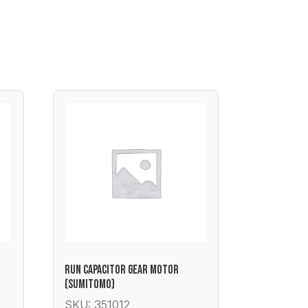
RUN CAPACITOR GEAR MOTOR
(SUMITOMO)
SKU: 351012