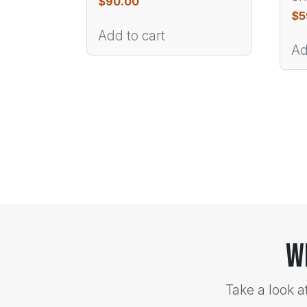
$
90.00
$
5
Add to cart
Ad
W
Take a look a