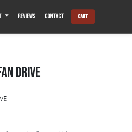
t
Reviews
Contact
Cart
FAN DRIVE
IVE