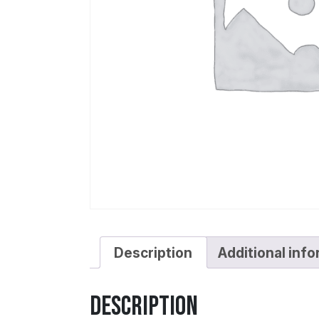
Description
Additional inf
Description