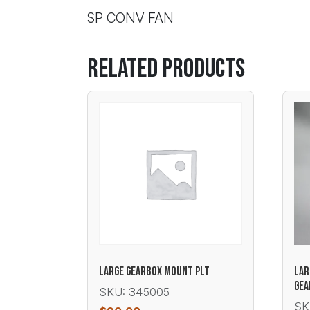
SP CONV FAN
Related products
LARGE GEARBOX MOUNT PLT
LAR
GEA
SKU: 345005
SK