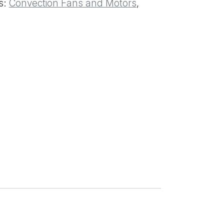
s:
Convection Fans and Motors
,