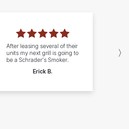
After leasing several of their
units my next grill is going to
N
be a Schrader's Smoker.
Erick B.