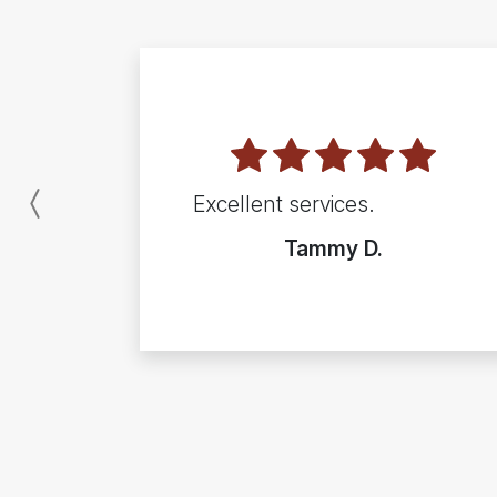
Excellent services.
Previous
Tammy D.