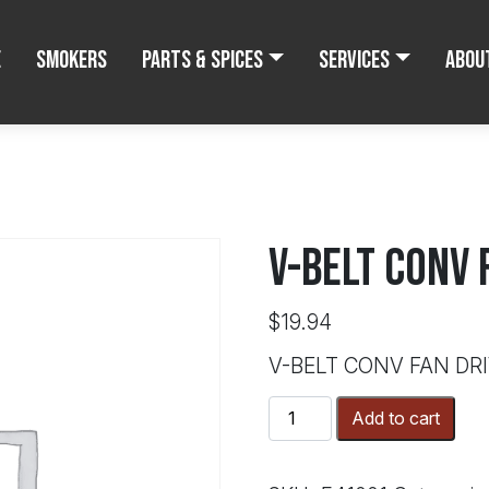
e
Smokers
Parts & Spices
Services
Abou
V-BELT CONV 
$
19.94
V-BELT CONV FAN DR
V-
Add to cart
BELT
CONV
FAN