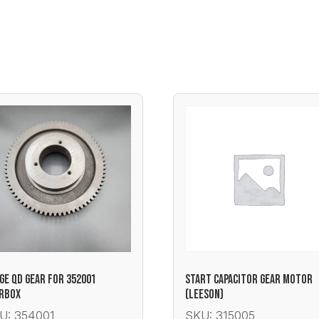
GE QD GEAR FOR 352001
START CAPACITOR GEAR MOTOR
RBOX
(LEESON)
U: 354001
SKU: 315005