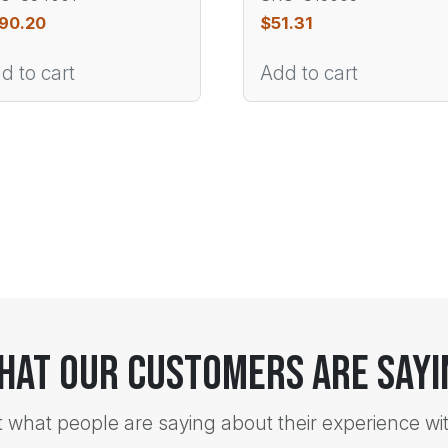
90.20
$
51.31
d to cart
Add to cart
hat Our Customers Are Sayi
t what people are saying about their experience wi