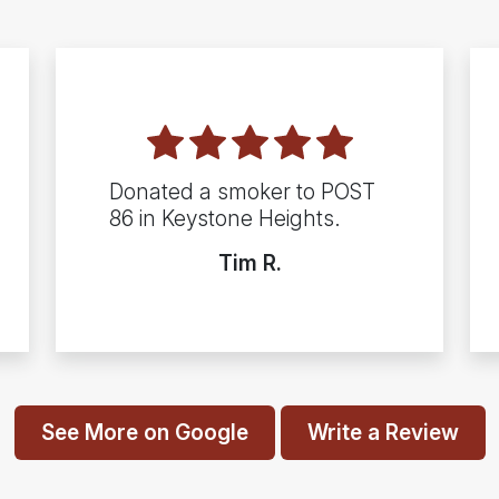
Donated a smoker to POST
86 in Keystone Heights.
Tim R.
See More on Google
Write a Review