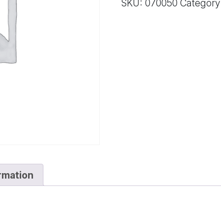
SKU:
070050
Category
GASKET
quantity
ormation