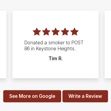
Donated a smoker to POST
86 in Keystone Heights.
Tim R.
See More on Google
Write a Review