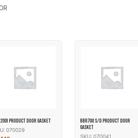
OOR
200I PRODUCT DOOR GASKET
BBR700 S/D PRODUCT DOOR
GASKET
U: 070029
SKU: 070041