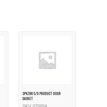
SPK280 S/D PRODUCT DOOR
GASKET
SKU: 070054