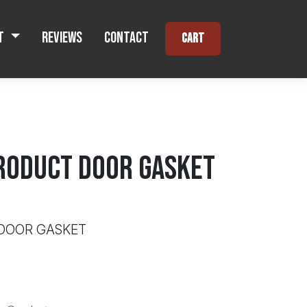
t
Reviews
Contact
Cart
RODUCT DOOR GASKET
 DOOR GASKET