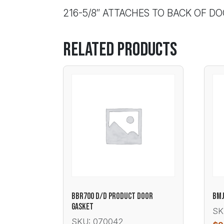
216-5/8″ ATTACHES TO BACK OF D
Related products
BBR700 D/D PRODUCT DOOR
BMJ
GASKET
SK
SKU: 070042