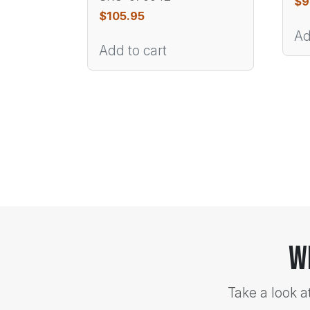
$
9
$
105.95
Ad
Add to cart
W
Take a look a