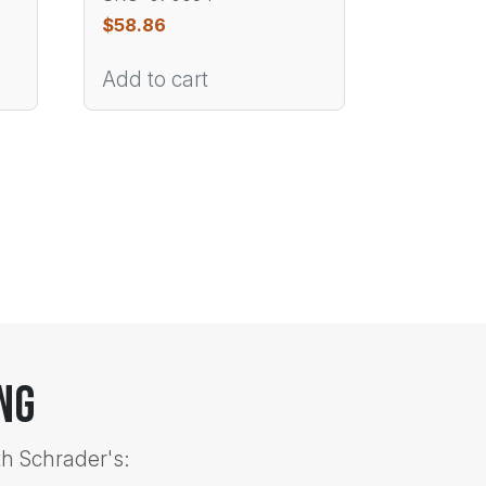
$
58.86
Add to cart
ng
th Schrader's: