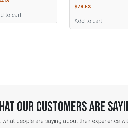
4.18
$
76.53
d to cart
Add to cart
hat Our Customers Are Sayi
t what people are saying about their experience wi