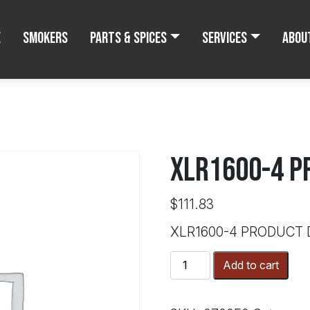
e
Smokers
Parts & Spices
Services
Abou
XLR1600-4 P
$
111.83
XLR1600-4 PRODUCT
XLR1600-
Add to cart
4
PRODUCT
DOOR