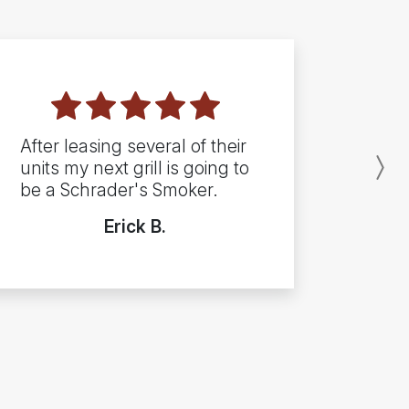
After leasing several of their
units my next grill is going to
N
be a Schrader's Smoker.
Erick B.