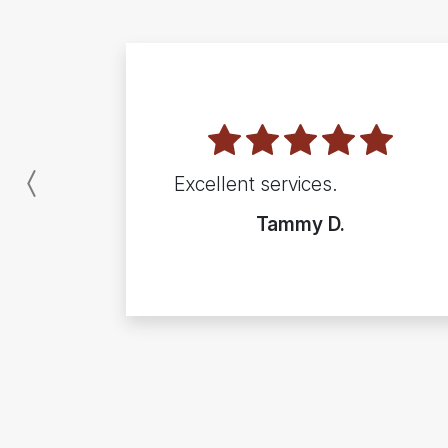
Excellent services.
Previous
Tammy D.