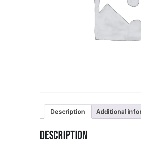
Description
Additional inf
Description