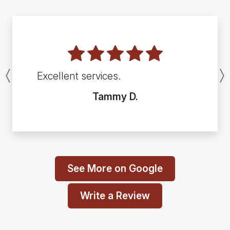
Excellent services.
Previous
Tammy D.
See More on Google
Write a Review