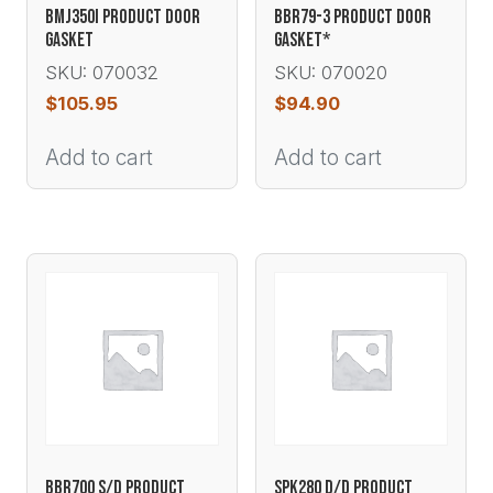
BMJ350I PRODUCT DOOR
BBR79-3 PRODUCT DOOR
GASKET
GASKET*
SKU: 070032
SKU: 070020
$
105.95
$
94.90
Add to cart
Add to cart
BBR700 S/D PRODUCT
SPK280 D/D PRODUCT