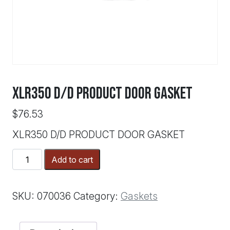
XLR350 D/D PRODUCT DOOR GASKET
$
76.53
XLR350 D/D PRODUCT DOOR GASKET
XLR350
Add to cart
D/D
PRODUCT
DOOR
SKU:
070036
Category:
Gaskets
GASKET
quantity