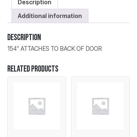
Description
Additional information
Description
154″ ATTACHES TO BACK OF DOOR
Related products