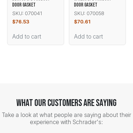
DOOR GASKET
DOOR GASKET
SKU: 070041
SKU: 070058
$
76.53
$
70.61
Add to cart
Add to cart
What Our Customers Are Saying
Take a look at what people are saying about their
experience with Schrader's: