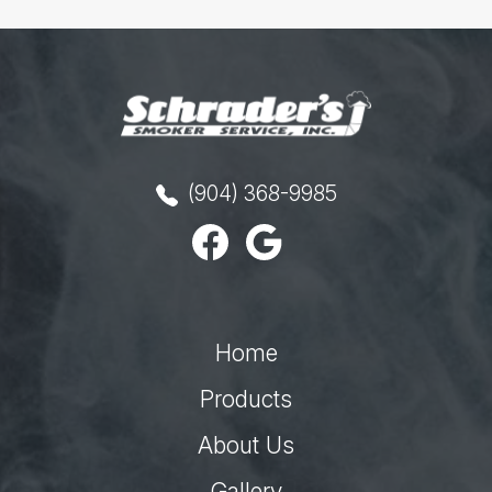
(904) 368-9985
Home
Products
About Us
Gallery