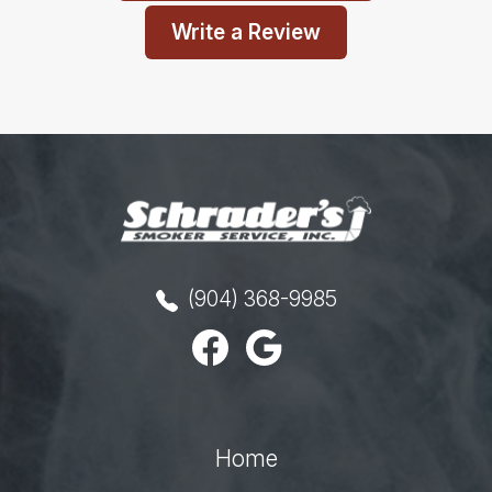
Write a Review
(904) 368-9985
Home