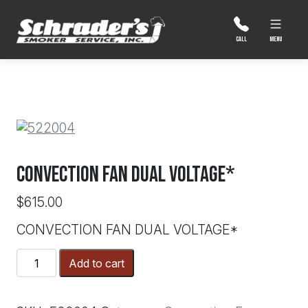
Skip
to
content
MENU
CALL
CONVECTION FAN DUAL VOLTAGE*
$
615.00
CONVECTION FAN DUAL VOLTAGE*
CONVECTION
Add to cart
FAN
DUAL
VOLTAGE*