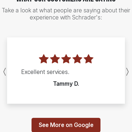
Take a look at what people are saying about their
experience with Schrader's:
Excellent services.
Previous
Tammy D.
See More on Google