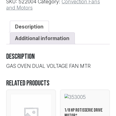
SKU:
522004
Category:
Convection Fans
quantity
and Motors
Description
Additional information
Description
GAS OVEN DUAL VOLTAGE FAN MTR
Related products
1/8 HP ROTISSERIE DRIVE
MOTOR*