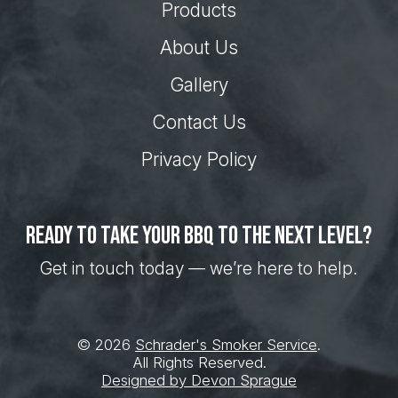
Products
About Us
Gallery
Contact Us
Privacy Policy
Ready to take your BBQ to the next level?
Get in touch today — we’re here to help.
© 2026
Schrader's Smoker Service
.
All Rights Reserved.
Designed by Devon Sprague