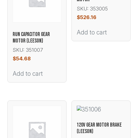
SKU: 353005
$
526.16
Add to cart
RUN CAPACITOR GEAR
MOTOR (LEESON)
SKU: 351007
$
54.68
Add to cart
120V GEAR MOTOR BRAKE
(LEESON)