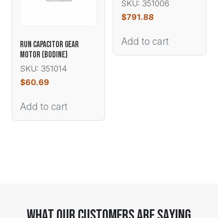
SKU: 351006
$
791.88
Add to cart
RUN CAPACITOR GEAR
MOTOR (BODINE)
SKU: 351014
$
60.69
Add to cart
What Our Customers Are Saying