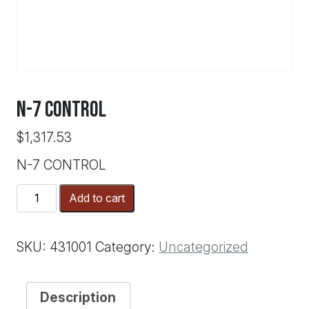
N-7 CONTROL
$
1,317.53
N-7 CONTROL
N-
Add to cart
7
CONTROL
quantity
SKU:
431001
Category:
Uncategorized
Description