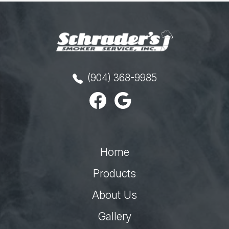
(904) 368-9985
Home
Products
About Us
Gallery