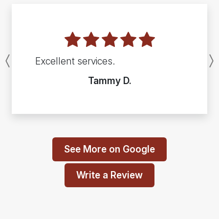
Excellent services.
Previous
Tammy D.
See More on Google
Write a Review