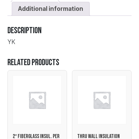
Additional information
Description
YK
Related products
2″ FIBERGLASS INSUL. PER
THRU WALL INSULATION