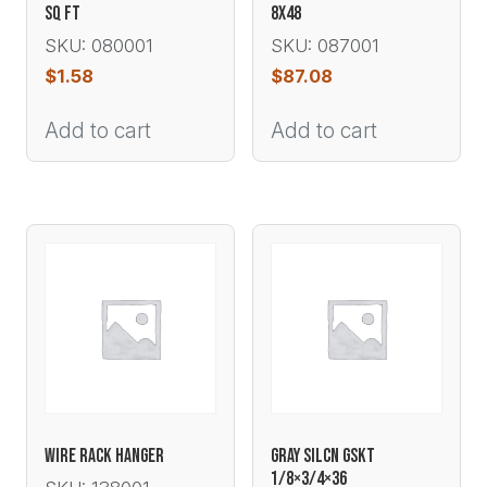
SQ FT
8X48
SKU: 080001
SKU: 087001
$
1.58
$
87.08
Add to cart
Add to cart
WIRE RACK HANGER
GRAY SILCN GSKT
1/8×3/4×36