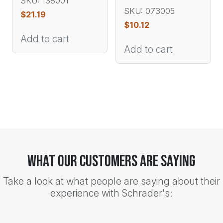
SKU: 138001
SKU: 073005
$
21.19
$
10.12
Add to cart
Add to cart
What Our Customers Are Saying
Take a look at what people are saying about their
experience with Schrader's: