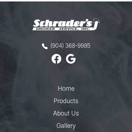
(904) 368-9985
Home
Products
About Us
Gallery