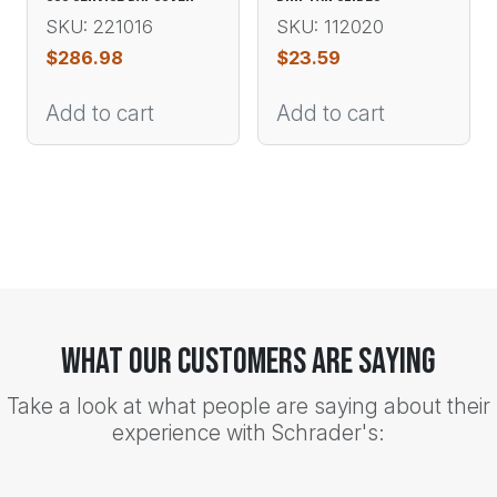
SKU: 221016
SKU: 112020
$
286.98
$
23.59
Add to cart
Add to cart
What Our Customers Are Saying
Take a look at what people are saying about their
experience with Schrader's: