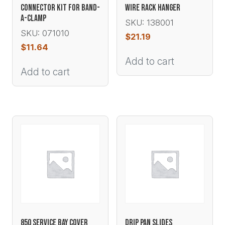
CONNECTOR KIT FOR BAND-
WIRE RACK HANGER
A-CLAMP
SKU: 138001
SKU: 071010
$
21.19
$
11.64
Add to cart
Add to cart
850 SERVICE BAY COVER
DRIP PAN SLIDES