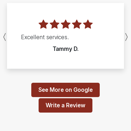
Excellent services.
Previous
Tammy D.
See More on Google
Write a Review