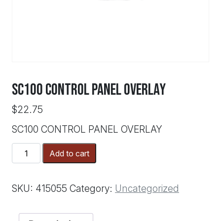
SC100 CONTROL PANEL OVERLAY
$
22.75
SC100 CONTROL PANEL OVERLAY
SC100
Add to cart
CONTROL
PANEL
OVERLAY
SKU:
415055
Category:
Uncategorized
quantity