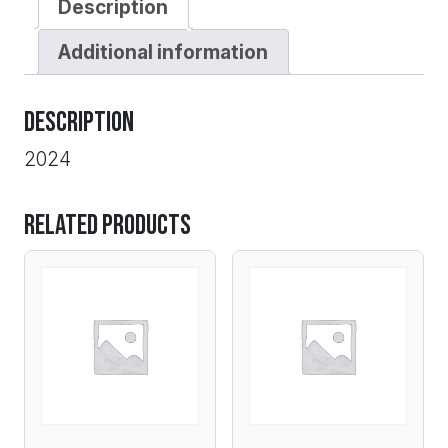
Description
Additional information
Description
2024
Related products