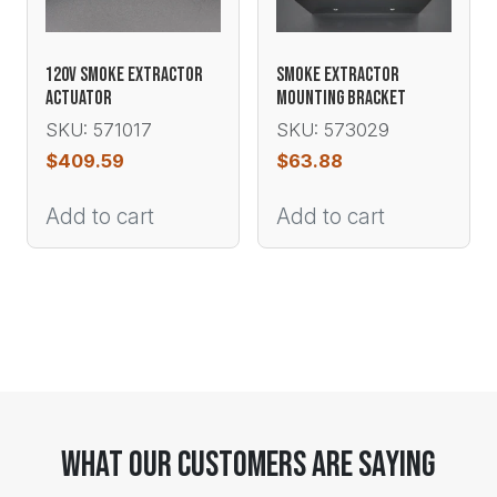
120V SMOKE EXTRACTOR
SMOKE EXTRACTOR
ACTUATOR
MOUNTING BRACKET
SKU: 571017
SKU: 573029
$
409.59
$
63.88
Add to cart
Add to cart
What Our Customers Are Saying