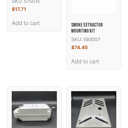
SKU: 570015
$
17.71
Add to cart
SMOKE EXTRACTOR
MOUNTING KIT
SKU: 593007
$
74.45
Add to cart