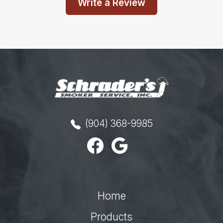
Write a Review
(904) 368-9985
Home
Products