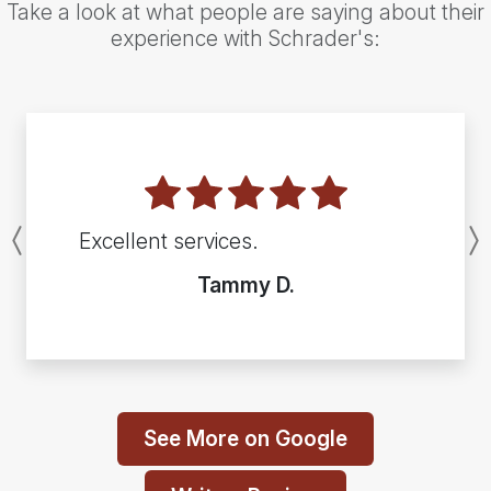
Take a look at what people are saying about their
experience with Schrader's:
Excellent services.
Previous
Tammy D.
See More on Google