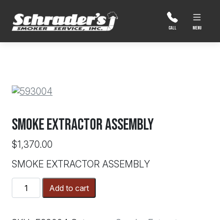
Skip
to
content
MENU
CALL
SMOKE EXTRACTOR ASSEMBLY
$
1,370.00
SMOKE EXTRACTOR ASSEMBLY
SMOKE
Add to cart
EXTRACTOR
ASSEMBLY
quantity