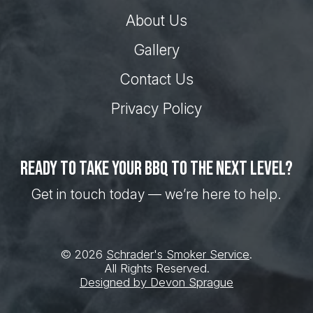
About Us
Gallery
Contact Us
Privacy Policy
Ready to take your BBQ to the next level?
Get in touch today — we’re here to help.
© 2026
Schrader's Smoker Service
.
All Rights Reserved.
Designed by Devon Sprague