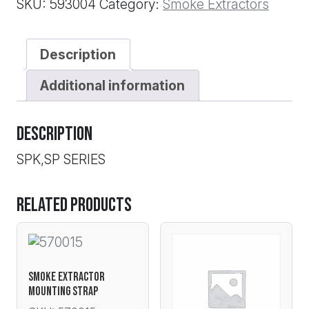
SKU:
593004
Category:
Smoke Extractors
Description
Additional information
Description
SPK,SP SERIES
Related products
SMOKE EXTRACTOR
MOUNTING STRAP