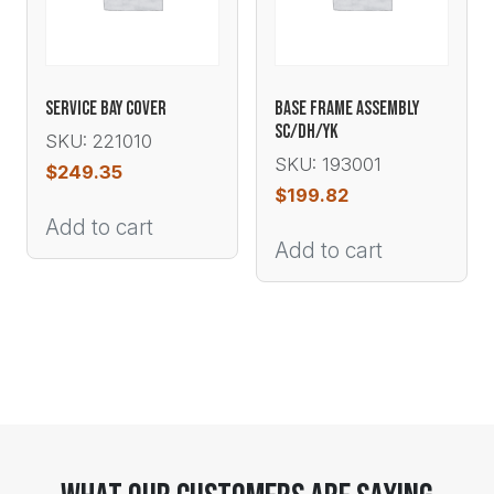
SERVICE BAY COVER
BASE FRAME ASSEMBLY
SC/DH/YK
SKU: 221010
SKU: 193001
$
249.35
$
199.82
Add to cart
Add to cart