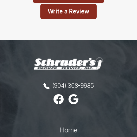
Write a Review
(904) 368-9985
Home