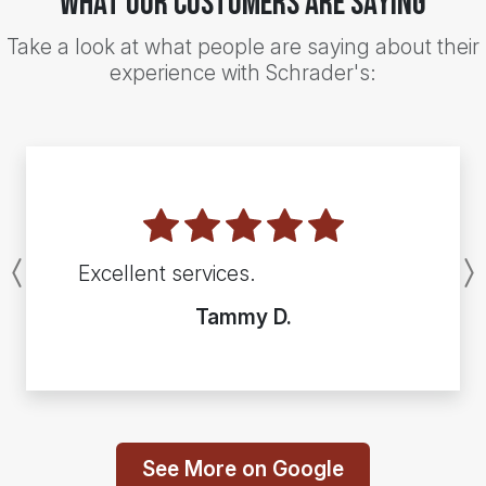
What Our Customers Are Saying
Take a look at what people are saying about their
experience with Schrader's:
Excellent services.
Previous
Tammy D.
See More on Google