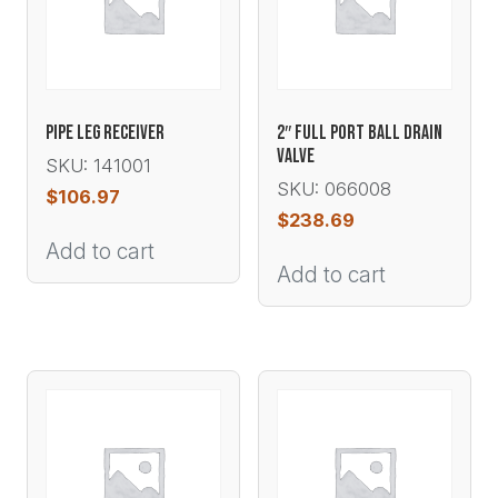
PIPE LEG RECEIVER
2″ FULL PORT BALL DRAIN
VALVE
SKU: 141001
SKU: 066008
$
106.97
$
238.69
Add to cart
Add to cart