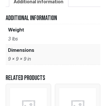
Additional information
Additional information
Weight
3 lbs
Dimensions
9 × 9 × 9 in
Related products