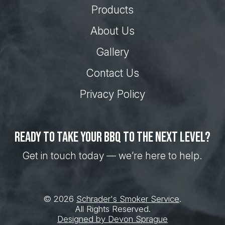
Products
About Us
Gallery
Contact Us
Privacy Policy
Ready to take your BBQ to the next level?
Get in touch today — we’re here to help.
© 2026
Schrader's Smoker Service
.
All Rights Reserved.
Designed by Devon Sprague