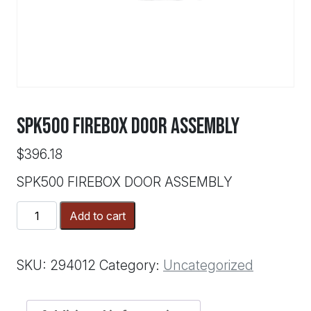
SPK500 FIREBOX DOOR ASSEMBLY
$
396.18
SPK500 FIREBOX DOOR ASSEMBLY
SPK500
Add to cart
FIREBOX
DOOR
ASSEMBLY
SKU:
294012
Category:
Uncategorized
quantity