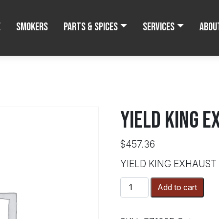
e
Smokers
Parts & Spices
Services
Abou
YIELD KING E
$
457.36
YIELD KING EXHAUST
YIELD
Add to cart
KING
EXHAUST
FAN