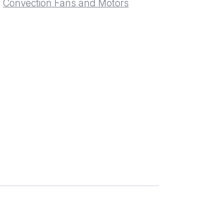
:
Convection Fans and Motors