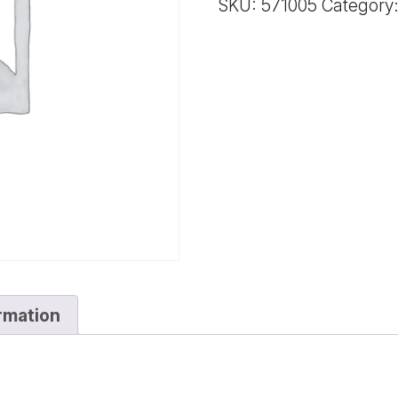
SKU:
571005
Category
quantity
ormation