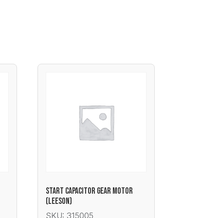
START CAPACITOR GEAR MOTOR
(LEESON)
SKU: 315005