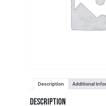
Description
Additional inf
Description