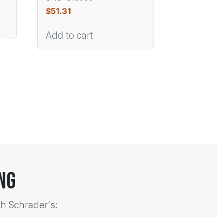
$
51.31
Add to cart
ng
th Schrader's: