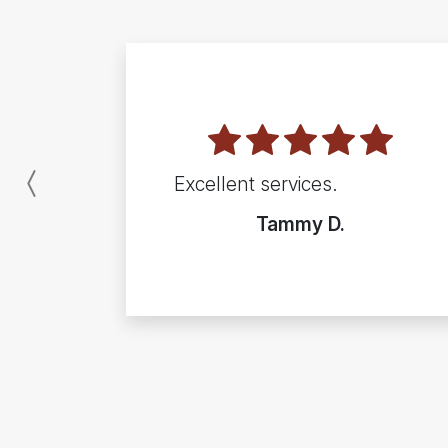
Excellent services.
Previous
Tammy D.