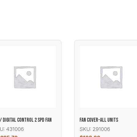
/ DIGITAL CONTROL 2 SPD FAN
FAN COVER-ALL UNITS
U: 431006
SKU: 291006