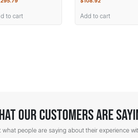
,295.79
$
108.92
d to cart
Add to cart
hat Our Customers Are Sayi
t what people are saying about their experience wi