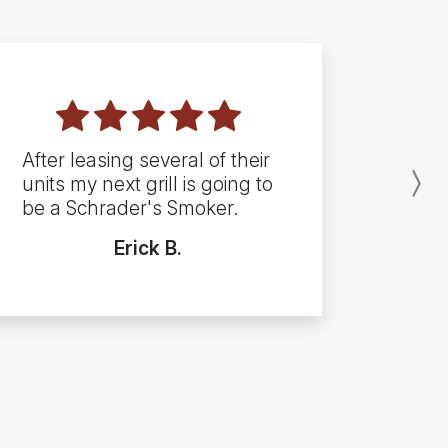
After leasing several of their
units my next grill is going to
N
be a Schrader's Smoker.
Erick B.