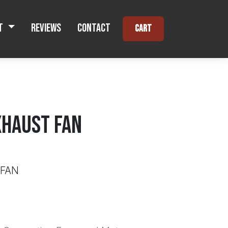
t
Reviews
Contact
Cart
XHAUST FAN
 FAN