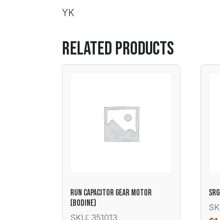
YK
Related products
RUN CAPACITOR GEAR MOTOR
SRG
(BODINE)
SK
SKU: 351013