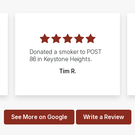
Donated a smoker to POST
86 in Keystone Heights.
Tim R.
See More on Google
Write a Review