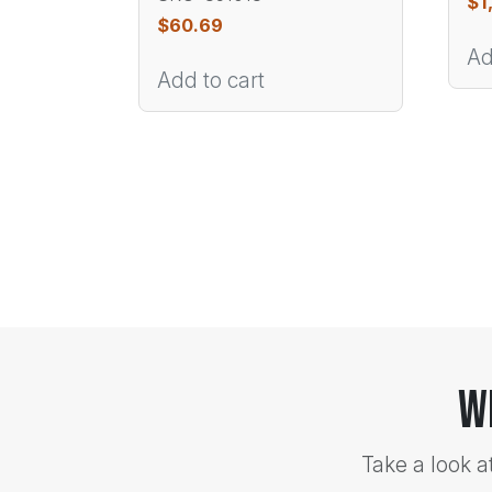
$
1
$
60.69
Ad
Add to cart
W
Take a look a